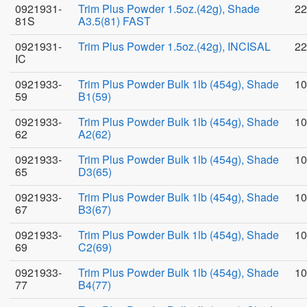
0921931-
Trim Plus Powder 1.5oz.(42g), Shade
22
81S
A3.5(81) FAST
0921931-
Trim Plus Powder 1.5oz.(42g), INCISAL
22
IC
0921933-
Trim Plus Powder Bulk 1lb (454g), Shade
10
59
B1(59)
0921933-
Trim Plus Powder Bulk 1lb (454g), Shade
10
62
A2(62)
0921933-
Trim Plus Powder Bulk 1lb (454g), Shade
10
65
D3(65)
0921933-
Trim Plus Powder Bulk 1lb (454g), Shade
10
67
B3(67)
0921933-
Trim Plus Powder Bulk 1lb (454g), Shade
10
69
C2(69)
0921933-
Trim Plus Powder Bulk 1lb (454g), Shade
10
77
B4(77)