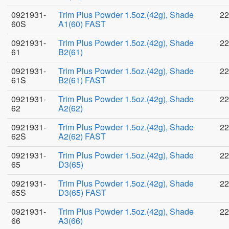
0921931-
Trim Plus Powder 1.5oz.(42g), Shade
22
60S
A1(60) FAST
0921931-
Trim Plus Powder 1.5oz.(42g), Shade
22
61
B2(61)
0921931-
Trim Plus Powder 1.5oz.(42g), Shade
22
61S
B2(61) FAST
0921931-
Trim Plus Powder 1.5oz.(42g), Shade
22
62
A2(62)
0921931-
Trim Plus Powder 1.5oz.(42g), Shade
22
62S
A2(62) FAST
0921931-
Trim Plus Powder 1.5oz.(42g), Shade
22
65
D3(65)
0921931-
Trim Plus Powder 1.5oz.(42g), Shade
22
65S
D3(65) FAST
0921931-
Trim Plus Powder 1.5oz.(42g), Shade
22
66
A3(66)