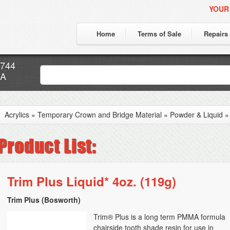
YOUR
Home
Terms of Sale
Repairs
7744
CA
Acrylics
»
Temporary Crown and Bridge Material
»
Powder & Liquid
Trim Plus Liquid* 4oz. (119g)
Trim Plus (Bosworth)
Trim® Plus is a long term PMMA formula
chairside tooth shade resin for use in