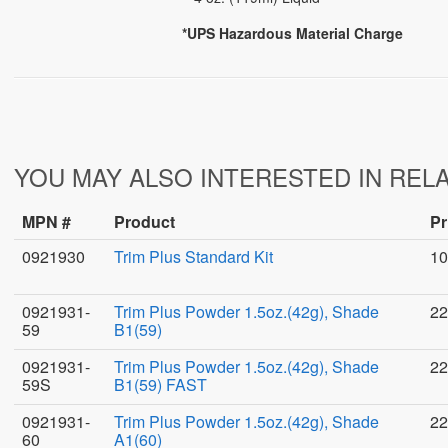
*UPS Hazardous Material Charge
YOU MAY ALSO INTERESTED IN REL
MPN #
Product
Pr
0921930
Trim Plus Standard Kit
10
0921931-
Trim Plus Powder 1.5oz.(42g), Shade
22
59
B1(59)
0921931-
Trim Plus Powder 1.5oz.(42g), Shade
22
59S
B1(59) FAST
0921931-
Trim Plus Powder 1.5oz.(42g), Shade
22
60
A1(60)