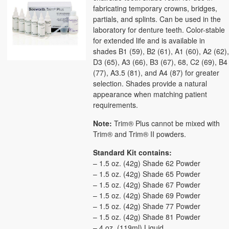
fabricating temporary crowns, bridges,
partials, and splints. Can be used in the
laboratory for denture teeth. Color-stable
for extended life and is available in
shades B1 (59), B2 (61), A1 (60), A2 (62)
D3 (65), A3 (66), B3 (67), 68, C2 (69), B4
(77), A3.5 (81), and A4 (87) for greater
selection. Shades provide a natural
appearance when matching patient
requirements.
Note:
Trim® Plus cannot be mixed with
Trim® and Trim® II powders.
Standard Kit contains:
– 1.5 oz. (42g) Shade 62 Powder
– 1.5 oz. (42g) Shade 65 Powder
– 1.5 oz. (42g) Shade 67 Powder
– 1.5 oz. (42g) Shade 69 Powder
– 1.5 oz. (42g) Shade 77 Powder
– 1.5 oz. (42g) Shade 81 Powder
– 4 oz. (119ml) Liquid