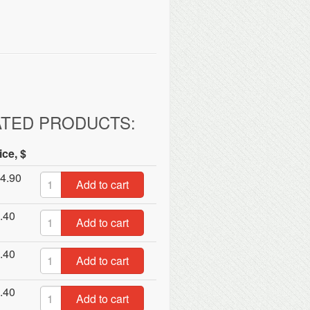
ATED PRODUCTS:
ice, $
4.90
Add to cart
.40
Add to cart
.40
Add to cart
.40
Add to cart