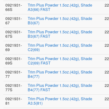
0921931-
Trim Plus Powder 1.5oz.(42g), Shade
22
66S
A3(66) FAST
0921931-
Trim Plus Powder 1.5oz.(42g), Shade
22
67
B3(67)
0921931-
Trim Plus Powder 1.5oz.(42g), Shade
22
67S
B3(67) FAST
0921931-
Trim Plus Powder 1.5oz.(42g), Shade
22
69
C2(69)
0921931-
Trim Plus Powder 1.5oz.(42g), Shade
22
69S
C2(69) FAST
0921931-
Trim Plus Powder 1.5oz.(42g), Shade
22
77
B4(77)
0921931-
Trim Plus Powder 1.5oz.(42g), Shade
22
77S
B4(77) FAST
0921931-
Trim Plus Powder 1.5oz.(42g), Shade
22
81
A3.5(81)