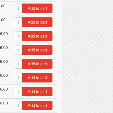
.00
Add to cart
.00
Add to cart
6.00
Add to cart
6.00
Add to cart
6.00
Add to cart
6.00
Add to cart
6.00
Add to cart
6.00
Add to cart