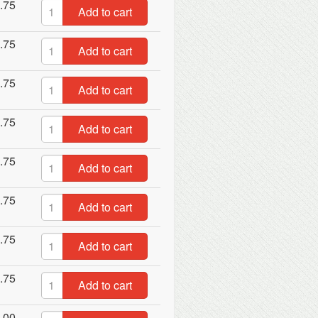
.75
Add to cart
.75
Add to cart
.75
Add to cart
.75
Add to cart
.75
Add to cart
.75
Add to cart
.75
Add to cart
.75
Add to cart
.00