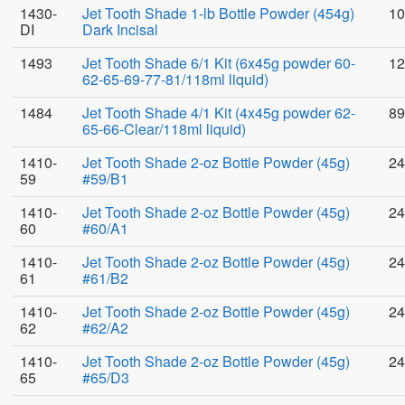
1430-
Jet Tooth Shade 1-lb Bottle Powder (454g)
10
DI
Dark Incisal
1493
Jet Tooth Shade 6/1 Kit (6x45g powder 60-
12
62-65-69-77-81/118ml liquid)
1484
Jet Tooth Shade 4/1 Kit (4x45g powder 62-
89
65-66-Clear/118ml liquid)
1410-
Jet Tooth Shade 2-oz Bottle Powder (45g)
24
59
#59/B1
1410-
Jet Tooth Shade 2-oz Bottle Powder (45g)
24
60
#60/A1
1410-
Jet Tooth Shade 2-oz Bottle Powder (45g)
24
61
#61/B2
1410-
Jet Tooth Shade 2-oz Bottle Powder (45g)
24
62
#62/A2
1410-
Jet Tooth Shade 2-oz Bottle Powder (45g)
24
65
#65/D3