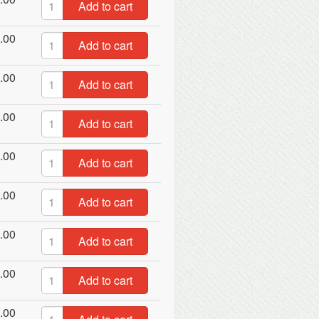
Add to cart
.00
Add to cart
.00
Add to cart
.00
Add to cart
.00
Add to cart
.00
Add to cart
.00
Add to cart
.00
Add to cart
.00