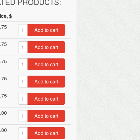
ATED PRODUCTS:
ice, $
.75
Add to cart
.75
Add to cart
.75
Add to cart
.75
Add to cart
.75
Add to cart
.00
Add to cart
.00
Add to cart