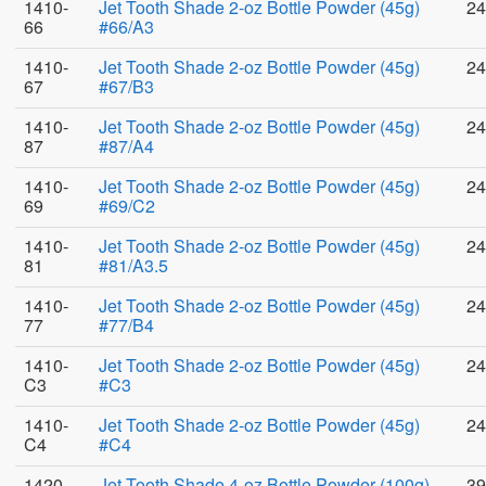
1410-
Jet Tooth Shade 2-oz Bottle Powder (45g)
24
66
#66/A3
1410-
Jet Tooth Shade 2-oz Bottle Powder (45g)
24
67
#67/B3
1410-
Jet Tooth Shade 2-oz Bottle Powder (45g)
24
87
#87/A4
1410-
Jet Tooth Shade 2-oz Bottle Powder (45g)
24
69
#69/C2
1410-
Jet Tooth Shade 2-oz Bottle Powder (45g)
24
81
#81/A3.5
1410-
Jet Tooth Shade 2-oz Bottle Powder (45g)
24
77
#77/B4
1410-
Jet Tooth Shade 2-oz Bottle Powder (45g)
24
C3
#C3
1410-
Jet Tooth Shade 2-oz Bottle Powder (45g)
24
C4
#C4
1420-
Jet Tooth Shade 4-oz Bottle Powder (100g)
39