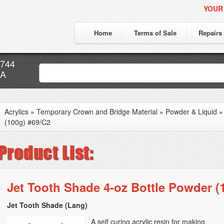
YOUR
Home
Terms of Sale
Repairs
7744
CA
Acrylics
»
Temporary Crown and Bridge Material
»
Powder & Liquid
(100g) #69/C2
Jet Tooth Shade 4-oz Bottle Powder (
Jet Tooth Shade (Lang)
A self curing acrylic resin for making