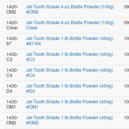
1420-
Jet Tooth Shade 4-oz Bottle Powder (100g)
39
OM2
#OM2
1420-
Jet Tooth Shade 4-oz Bottle Powder (100g)
39
Clear
Clear
1430-
Jet Tooth Shade 1-lb Bottle Powder (454g)
10
87
#87/A4
1430-
Jet Tooth Shade 1-lb Bottle Powder (454g)
10
C3
#C3
1430-
Jet Tooth Shade 1-lb Bottle Powder (454g)
10
C4
#C4
1430-
Jet Tooth Shade 1-lb Bottle Powder (454g)
10
D4
#D4
1430-
Jet Tooth Shade 1-lb Bottle Powder (454g)
10
OM1
#OM1
1430-
Jet Tooth Shade 1-lb Bottle Powder (454g)
10
OM2
#OM2