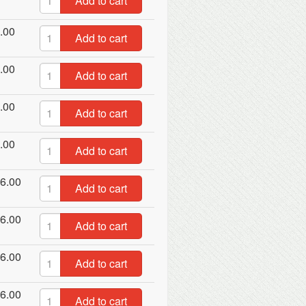
Add to cart
.00
Add to cart
.00
Add to cart
.00
Add to cart
.00
Add to cart
6.00
Add to cart
6.00
Add to cart
6.00
Add to cart
6.00
Add to cart