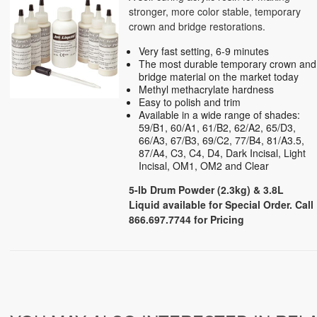
stronger, more color stable, temporary
crown and bridge restorations.
Very fast setting, 6-9 minutes
The most durable temporary crown and
bridge material on the market today
Methyl methacrylate hardness
Easy to polish and trim
Available in a wide range of shades:
59/B1, 60/A1, 61/B2, 62/A2, 65/D3,
66/A3, 67/B3, 69/C2, 77/B4, 81/A3.5,
87/A4, C3, C4, D4, Dark Incisal, Light
Incisal, OM1, OM2 and Clear
5-lb Drum Powder (2.3kg) &
3.8L
Liquid available for Special Order. Call
866.697.7744 for Pricing