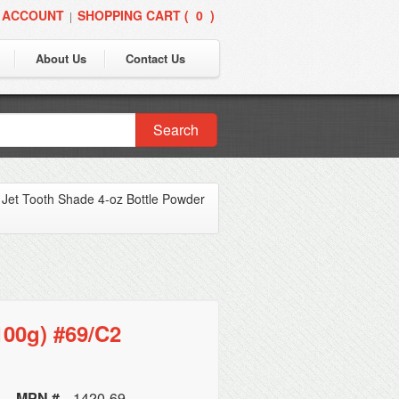
 ACCOUNT
SHOPPING CART (
0
)
|
About Us
Contact Us
Search
»
Jet Tooth Shade 4-oz Bottle Powder
100g) #69/C2
MPN #
1420-69