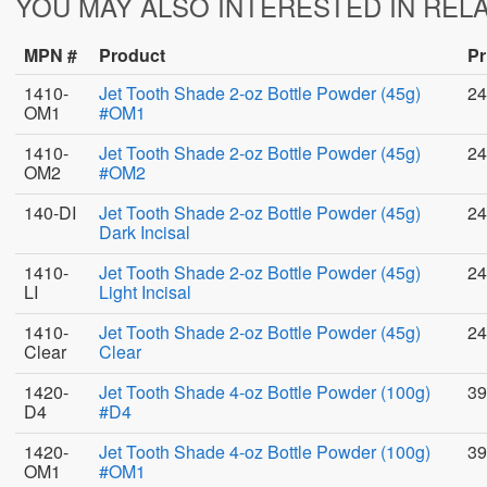
YOU MAY ALSO INTERESTED IN REL
MPN #
Product
Pr
1410-
Jet Tooth Shade 2-oz Bottle Powder (45g)
24
OM1
#OM1
1410-
Jet Tooth Shade 2-oz Bottle Powder (45g)
24
OM2
#OM2
140-DI
Jet Tooth Shade 2-oz Bottle Powder (45g)
24
Dark Incisal
1410-
Jet Tooth Shade 2-oz Bottle Powder (45g)
24
LI
Light Incisal
1410-
Jet Tooth Shade 2-oz Bottle Powder (45g)
24
Clear
Clear
1420-
Jet Tooth Shade 4-oz Bottle Powder (100g)
39
D4
#D4
1420-
Jet Tooth Shade 4-oz Bottle Powder (100g)
39
OM1
#OM1