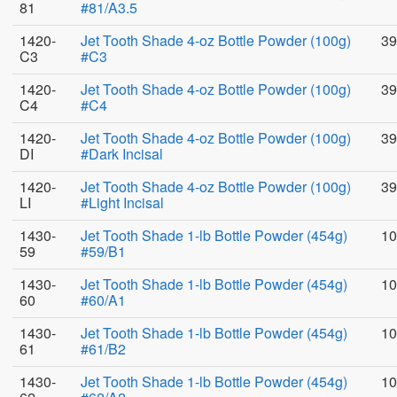
81
#81/A3.5
1420-
Jet Tooth Shade 4-oz Bottle Powder (100g)
39
C3
#C3
1420-
Jet Tooth Shade 4-oz Bottle Powder (100g)
39
C4
#C4
1420-
Jet Tooth Shade 4-oz Bottle Powder (100g)
39
DI
#Dark Incisal
1420-
Jet Tooth Shade 4-oz Bottle Powder (100g)
39
LI
#Light Incisal
1430-
Jet Tooth Shade 1-lb Bottle Powder (454g)
10
59
#59/B1
1430-
Jet Tooth Shade 1-lb Bottle Powder (454g)
10
60
#60/A1
1430-
Jet Tooth Shade 1-lb Bottle Powder (454g)
10
61
#61/B2
1430-
Jet Tooth Shade 1-lb Bottle Powder (454g)
10