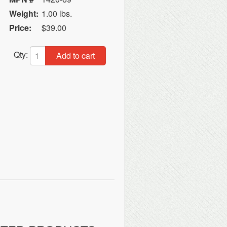
Weight:
1.00 lbs.
Price:
$39.00
Qty:
Add to cart