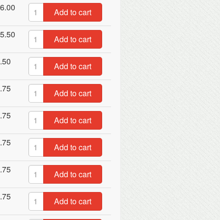
6.00
Add to cart
5.50
Add to cart
.50
Add to cart
.75
Add to cart
.75
Add to cart
.75
Add to cart
.75
Add to cart
.75
Add to cart