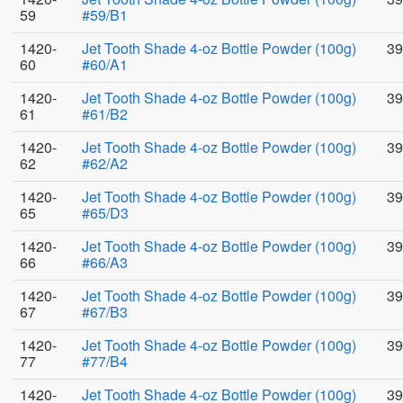
59
#59/B1
1420-
Jet Tooth Shade 4-oz Bottle Powder (100g)
39
60
#60/A1
1420-
Jet Tooth Shade 4-oz Bottle Powder (100g)
39
61
#61/B2
1420-
Jet Tooth Shade 4-oz Bottle Powder (100g)
39
62
#62/A2
1420-
Jet Tooth Shade 4-oz Bottle Powder (100g)
39
65
#65/D3
1420-
Jet Tooth Shade 4-oz Bottle Powder (100g)
39
66
#66/A3
1420-
Jet Tooth Shade 4-oz Bottle Powder (100g)
39
67
#67/B3
1420-
Jet Tooth Shade 4-oz Bottle Powder (100g)
39
77
#77/B4
1420-
Jet Tooth Shade 4-oz Bottle Powder (100g)
39