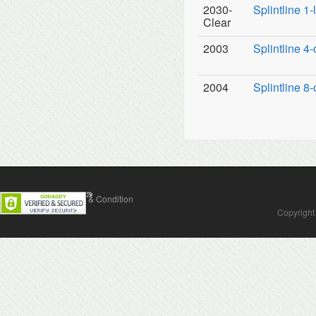
2030-
Splintline 1
Clear
2003
Splintline 4-
2004
Splintline 8-
Contact Us
Terms & Condition
Copyright