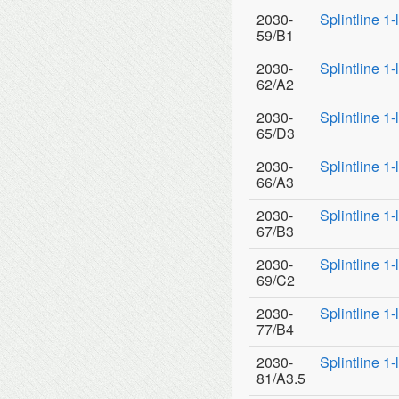
2030-
Splintline 1
59/B1
2030-
Splintline 1
62/A2
2030-
Splintline 1
65/D3
2030-
Splintline 1
66/A3
2030-
Splintline 1
67/B3
2030-
Splintline 1
69/C2
2030-
Splintline 1
77/B4
2030-
Splintline 1
81/A3.5