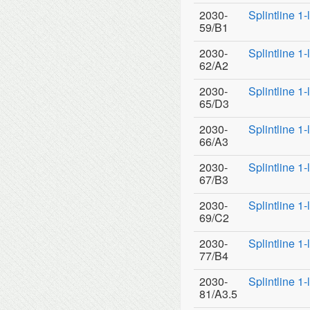
2030-
Splintline 1
59/B1
2030-
Splintline 1
62/A2
2030-
Splintline 1
65/D3
2030-
Splintline 1
66/A3
2030-
Splintline 1
67/B3
2030-
Splintline 1
69/C2
2030-
Splintline 1
77/B4
2030-
Splintline 1
81/A3.5