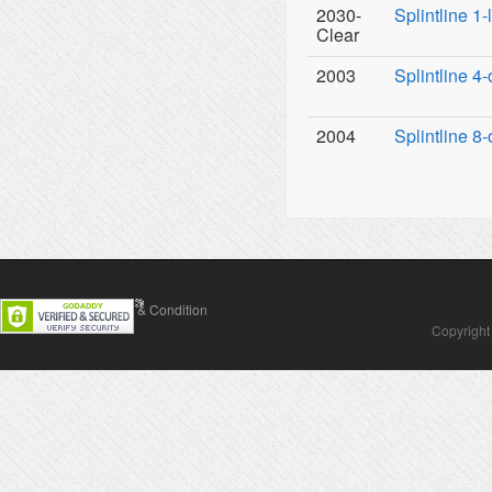
2030-
Splintline 1
Clear
2003
Splintline 4-
2004
Splintline 8-
Contact Us
Terms & Condition
Copyright