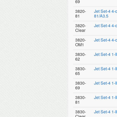
69
3820-
Jet Set-4 4-
81
81/A3.5
3820-
Jet Set-4 4-
Clear
3820-
Jet Set-4 4
OM1
3830-
Jet Set-4 1-
62
3830-
Jet Set-4 1-
65
3830-
Jet Set-4 1-
69
3830-
Jet Set-4 1-
81
3830-
Jet Set-4 1-
Clear