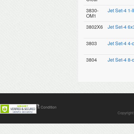
3830-
Jet Set-4 1-
OM1
3802X6
Jet Set-4 6x
3803
Jet Set-4 4-
3804
Jet Set-4 8-
Contact Us
Terms & Condition
Copyright