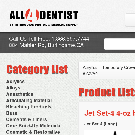
Call Us Toll Free: 1.866.697.7744
884 Mahler Rd, Burlingame,CA
Acrylics
»
Temporary Crown
# 62/A2
Acrylics
Adjustment Abrasive Kit
Alloys
Chairside Reline Cartridge
AlloyBond
Anesthetics
System
Alloys Capsules
Anesthetic Accessories
Articulating Material
Chairside Reline Powder &
Amalgam Accessories
Aspirating Syringes
Accessories
Bleaching Products
Liquid
Amalgam Instruments
Dental Needles
Articular Film
Jet Set-4 4-oz
Denture Accessories
Bleaching (Chairside)
Burs
Amalgam Separators
Medical Needles
Articulating Paper
Denture Adhesives
Bleaching Accessories
Amalgamators
Bur Blocks & Accessories
Cements & Liners
Needle Free Injectors
Articulating Spray
Denture Base Materials
Bleaching Lights
Carbide Burs
Needlestick Protection
Jet Set-4 (Lang)
Calcium Hydroxide Cavity
Core Build-Up Materials
High Spot Indicators
Isolation Dam
Diamond Burs
Syringe Warmers
Liners
Miscellaneous
Core Forms
Cosmetic & Restorative
NuRadiance
Disposable Diamond Burs
Topical Anesthetics
Cavity Varnished