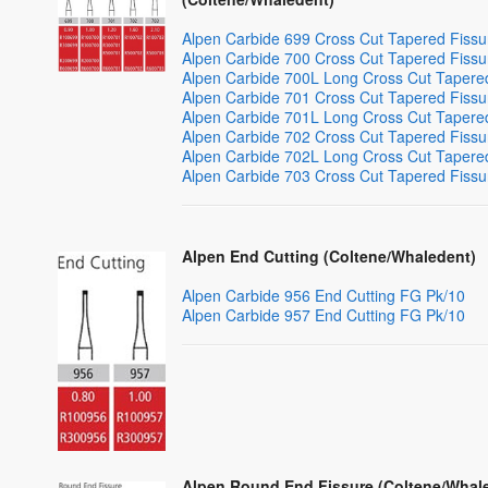
Alpen Carbide 699 Cross Cut Tapered Fiss
Alpen Carbide 700 Cross Cut Tapered Fiss
Alpen Carbide 700L Long Cross Cut Tapere
Alpen Carbide 701 Cross Cut Tapered Fiss
Alpen Carbide 701L Long Cross Cut Tapere
Alpen Carbide 702 Cross Cut Tapered Fiss
Alpen Carbide 702L Long Cross Cut Tapere
Alpen Carbide 703 Cross Cut Tapered Fiss
Alpen End Cutting (Coltene/Whaledent)
Alpen Carbide 956 End Cutting FG Pk/10
Alpen Carbide 957 End Cutting FG Pk/10
Alpen Round End Fissure (Coltene/Whal