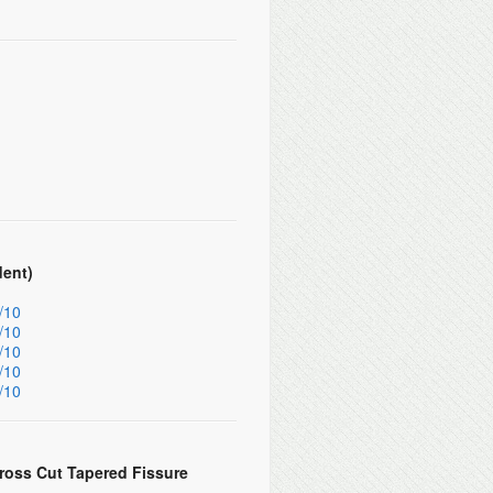
dent)
/10
/10
/10
/10
/10
ross Cut Tapered Fissure