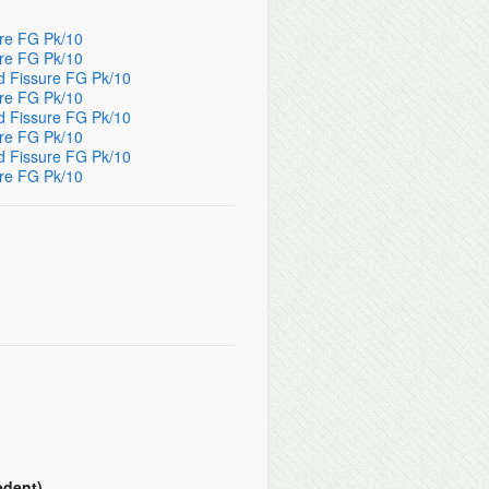
ure FG Pk/10
ure FG Pk/10
d Fissure FG Pk/10
ure FG Pk/10
d Fissure FG Pk/10
ure FG Pk/10
d Fissure FG Pk/10
ure FG Pk/10
edent)