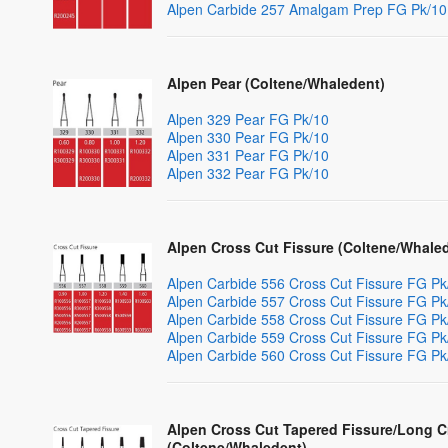
Alpen Carbide 257 Amalgam Prep FG Pk/10
Alpen Pear (Coltene/Whaledent)
Alpen 329 Pear FG Pk/10
Alpen 330 Pear FG Pk/10
Alpen 331 Pear FG Pk/10
Alpen 332 Pear FG Pk/10
Alpen Cross Cut Fissure (Coltene/Whale
Alpen Carbide 556 Cross Cut Fissure FG Pk
Alpen Carbide 557 Cross Cut Fissure FG Pk
Alpen Carbide 558 Cross Cut Fissure FG Pk
Alpen Carbide 559 Cross Cut Fissure FG Pk
Alpen Carbide 560 Cross Cut Fissure FG Pk
Alpen Cross Cut Tapered Fissure/Long C
(Coltene/Whaledent)