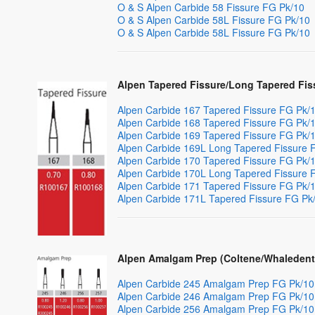
O & S Alpen Carbide 58 Fissure FG Pk/10
O & S Alpen Carbide 58L Fissure FG Pk/10
O & S Alpen Carbide 58L Fissure FG Pk/10
Alpen Tapered Fissure/Long Tapered Fis
Alpen Carbide 167 Tapered Fissure FG Pk/
Alpen Carbide 168 Tapered Fissure FG Pk/
Alpen Carbide 169 Tapered Fissure FG Pk/
Alpen Carbide 169L Long Tapered Fissure 
Alpen Carbide 170 Tapered Fissure FG Pk/
Alpen Carbide 170L Long Tapered Fissure 
Alpen Carbide 171 Tapered Fissure FG Pk/
Alpen Carbide 171L Tapered Fissure FG Pk
Alpen Amalgam Prep (Coltene/Whaledent
Alpen Carbide 245 Amalgam Prep FG Pk/10
Alpen Carbide 246 Amalgam Prep FG Pk/10
Alpen Carbide 256 Amalgam Prep FG Pk/10