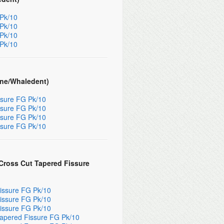
 Pk/10
 Pk/10
 Pk/10
 Pk/10
ene/Whaledent)
ssure FG Pk/10
ssure FG Pk/10
ssure FG Pk/10
ssure FG Pk/10
ross Cut Tapered Fissure
issure FG Pk/10
issure FG Pk/10
issure FG Pk/10
apered Fissure FG Pk/10