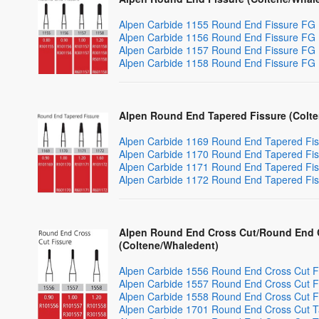
Alpen Carbide 1155 Round End Fissure FG
Alpen Carbide 1156 Round End Fissure FG
Alpen Carbide 1157 Round End Fissure FG
Alpen Carbide 1158 Round End Fissure FG
Alpen Round End Tapered Fissure (Colt
Alpen Carbide 1169 Round End Tapered Fi
Alpen Carbide 1170 Round End Tapered Fi
Alpen Carbide 1171 Round End Tapered Fi
Alpen Carbide 1172 Round End Tapered Fi
Alpen Round End Cross Cut/Round End C
(Coltene/Whaledent)
Alpen Carbide 1556 Round End Cross Cut F
Alpen Carbide 1557 Round End Cross Cut F
Alpen Carbide 1558 Round End Cross Cut F
Alpen Carbide 1701 Round End Cross Cut T