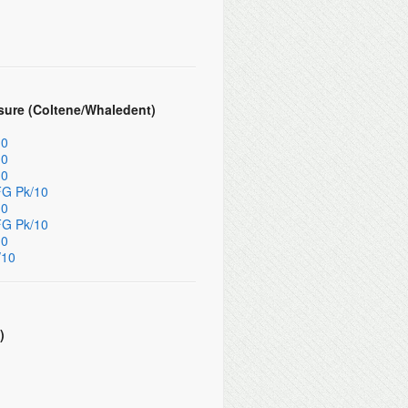
sure (Coltene/Whaledent)
10
10
10
FG Pk/10
10
FG Pk/10
10
/10
)