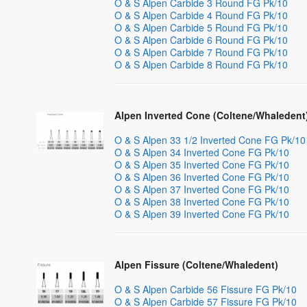
O & S Alpen Carbide 3 Round FG Pk/10
O & S Alpen Carbide 4 Round FG Pk/10
O & S Alpen Carbide 5 Round FG Pk/10
O & S Alpen Carbide 6 Round FG Pk/10
O & S Alpen Carbide 7 Round FG Pk/10
O & S Alpen Carbide 8 Round FG Pk/10
Alpen Inverted Cone (Coltene/Whaledent
O & S Alpen 33 1/2 Inverted Cone FG Pk/10
O & S Alpen 34 Inverted Cone FG Pk/10
O & S Alpen 35 Inverted Cone FG Pk/10
O & S Alpen 36 Inverted Cone FG Pk/10
O & S Alpen 37 Inverted Cone FG Pk/10
O & S Alpen 38 Inverted Cone FG Pk/10
O & S Alpen 39 Inverted Cone FG Pk/10
Alpen Fissure (Coltene/Whaledent)
O & S Alpen Carbide 56 Fissure FG Pk/10
O & S Alpen Carbide 57 Fissure FG Pk/10