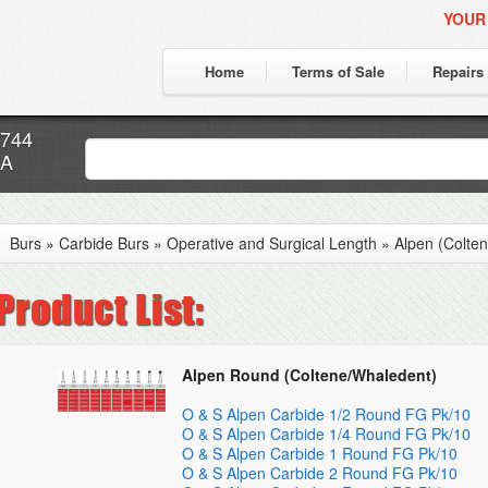
YOUR
Home
Terms of Sale
Repairs
7744
CA
Burs
»
Carbide Burs
»
Operative and Surgical Length
»
Alpen (Colte
Alpen Round (Coltene/Whaledent)
O & S Alpen Carbide 1/2 Round FG Pk/10
O & S Alpen Carbide 1/4 Round FG Pk/10
O & S Alpen Carbide 1 Round FG Pk/10
O & S Alpen Carbide 2 Round FG Pk/10