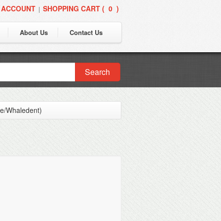
 ACCOUNT
SHOPPING CART (
0
)
|
About Us
Contact Us
Search
ne/Whaledent)