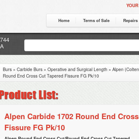
YOUR
Home
Terms of Sale
Repairs
7744
CA
Burs
»
Carbide Burs
»
Operative and Surgical Length
»
Alpen (Colte
Round End Cross Cut Tapered Fissure FG Pk/10
Alpen Carbide 1702 Round End Cross
Fissure FG Pk/10
Alpen Round End Cross Cut/Round End Cross Cut Tapered