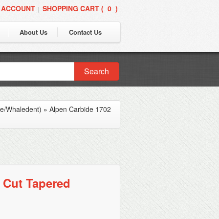
 ACCOUNT
SHOPPING CART (
0
)
|
About Us
Contact Us
Search
ne/Whaledent)
»
Alpen Carbide 1702
 Cut Tapered