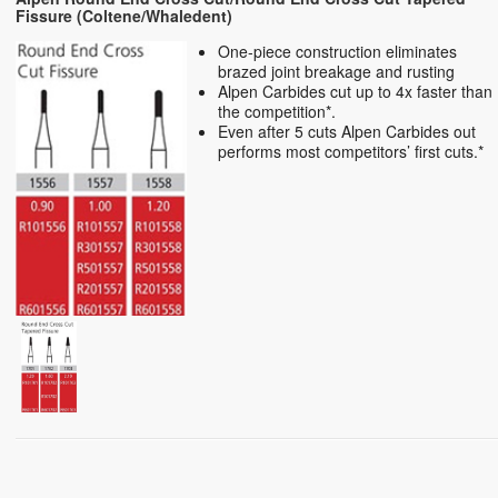
Fissure (Coltene/Whaledent)
One-piece construction eliminates
brazed joint breakage and rusting
Alpen Carbides cut up to 4x faster than
the competition*.
Even after 5 cuts Alpen Carbides out
performs most competitors’ first cuts.*