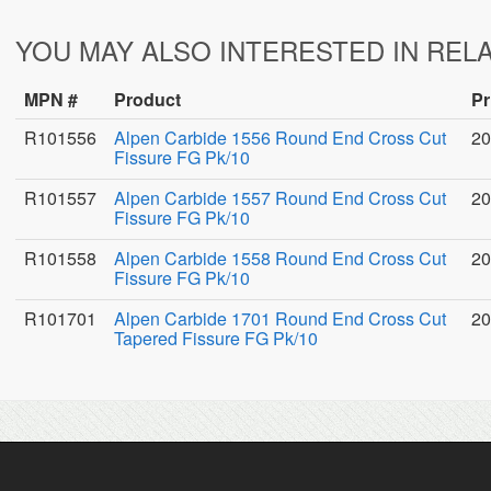
YOU MAY ALSO INTERESTED IN REL
MPN #
Product
Pr
R101556
Alpen Carbide 1556 Round End Cross Cut
20
Fissure FG Pk/10
R101557
Alpen Carbide 1557 Round End Cross Cut
20
Fissure FG Pk/10
R101558
Alpen Carbide 1558 Round End Cross Cut
20
Fissure FG Pk/10
R101701
Alpen Carbide 1701 Round End Cross Cut
20
Tapered Fissure FG Pk/10