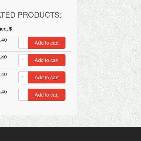
ATED PRODUCTS:
ice, $
.40
Add to cart
.40
Add to cart
.40
Add to cart
.40
Add to cart