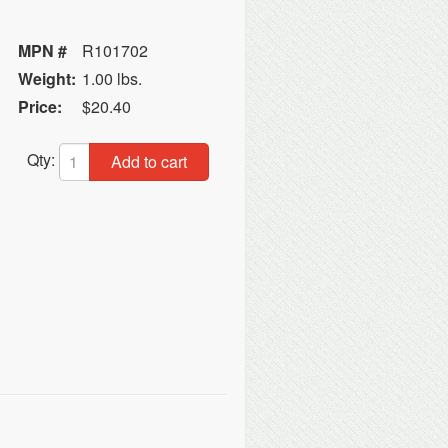
MPN #
R101702
Weight:
1.00 lbs.
Price:
$20.40
Qty:
Add to cart