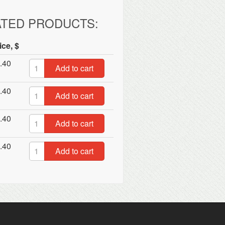
ATED PRODUCTS:
ice, $
.40
Add to cart
.40
Add to cart
.40
Add to cart
.40
Add to cart