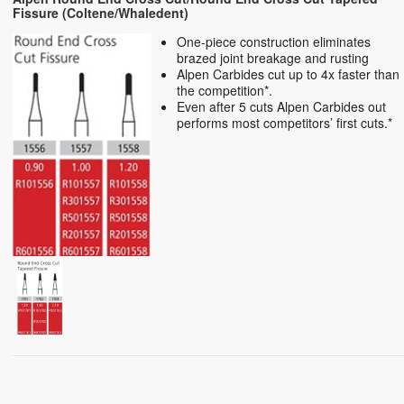
Fissure (Coltene/Whaledent)
One-piece construction eliminates
brazed joint breakage and rusting
Alpen Carbides cut up to 4x faster than
the competition*.
Even after 5 cuts Alpen Carbides out
performs most competitors’ first cuts.*