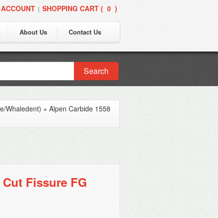
 ACCOUNT
SHOPPING CART (
0
)
|
About Us
Contact Us
Search
ne/Whaledent)
»
Alpen Carbide 1558
 Cut Fissure FG