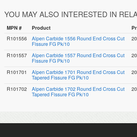
YOU MAY ALSO INTERESTED IN REL
MPN #
Product
Pr
R101556
Alpen Carbide 1556 Round End Cross Cut
20
Fissure FG Pk/10
R101557
Alpen Carbide 1557 Round End Cross Cut
20
Fissure FG Pk/10
R101701
Alpen Carbide 1701 Round End Cross Cut
20
Tapered Fissure FG Pk/10
R101702
Alpen Carbide 1702 Round End Cross Cut
20
Tapered Fissure FG Pk/10