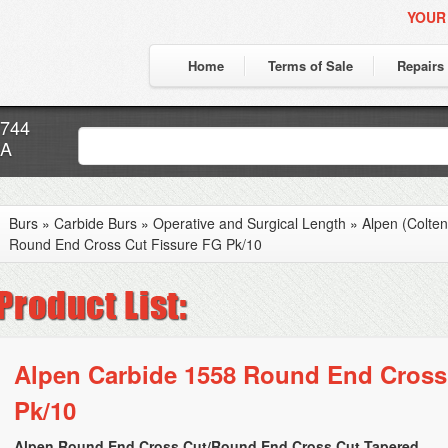
YOUR
Home
Terms of Sale
Repairs
7744
CA
Burs
»
Carbide Burs
»
Operative and Surgical Length
»
Alpen (Colte
Round End Cross Cut Fissure FG Pk/10
Alpen Carbide 1558 Round End Cross
Pk/10
Alpen Round End Cross Cut/Round End Cross Cut Tapered