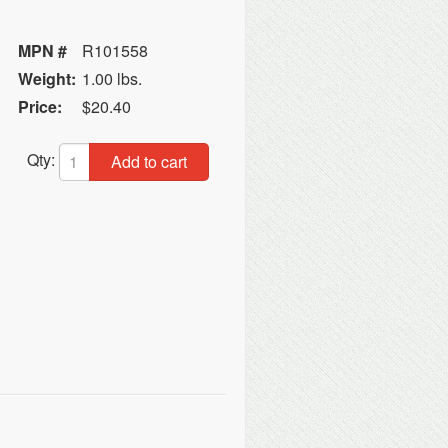
MPN #
R101558
Weight:
1.00 lbs.
Price:
$20.40
Qty:
Add to cart