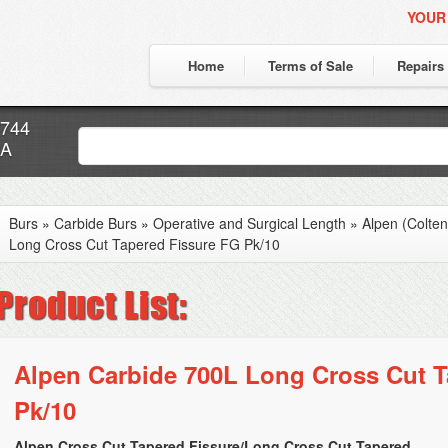
YOUR
Home
Terms of Sale
Repairs
7744
CA
Burs
»
Carbide Burs
»
Operative and Surgical Length
»
Alpen (Colte
Long Cross Cut Tapered Fissure FG Pk/10
Alpen Carbide 700L Long Cross Cut T
Pk/10
Alpen Cross Cut Tapered Fissure/Long Cross Cut Tapered