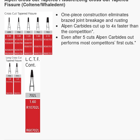
Fissure (Coltene/Whaledent)
One-piece construction eliminates
brazed joint breakage and rusting
Alpen Carbides cut up to 4x faster than
the competition*.
Even after 5 cuts Alpen Carbides out
performs most competitors’ first cuts.*