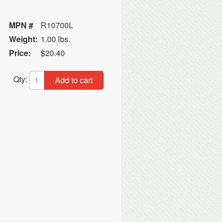
MPN #
R10700L
Weight:
1.00 lbs.
Price:
$20.40
Qty:
Add to cart