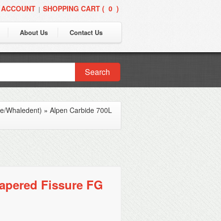
 ACCOUNT
SHOPPING CART (
0
)
|
About Us
Contact Us
Search
ne/Whaledent)
»
Alpen Carbide 700L
apered Fissure FG