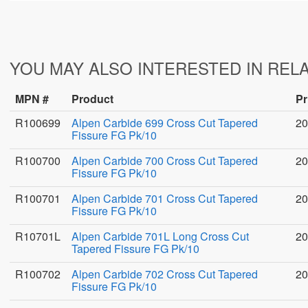
YOU MAY ALSO INTERESTED IN REL
MPN #
Product
Pr
R100699
Alpen Carbide 699 Cross Cut Tapered
20
Fissure FG Pk/10
R100700
Alpen Carbide 700 Cross Cut Tapered
20
Fissure FG Pk/10
R100701
Alpen Carbide 701 Cross Cut Tapered
20
Fissure FG Pk/10
R10701L
Alpen Carbide 701L Long Cross Cut
20
Tapered Fissure FG Pk/10
R100702
Alpen Carbide 702 Cross Cut Tapered
20
Fissure FG Pk/10