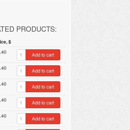
ATED PRODUCTS:
ice, $
.40
Add to cart
.40
Add to cart
.40
Add to cart
.40
Add to cart
.40
Add to cart