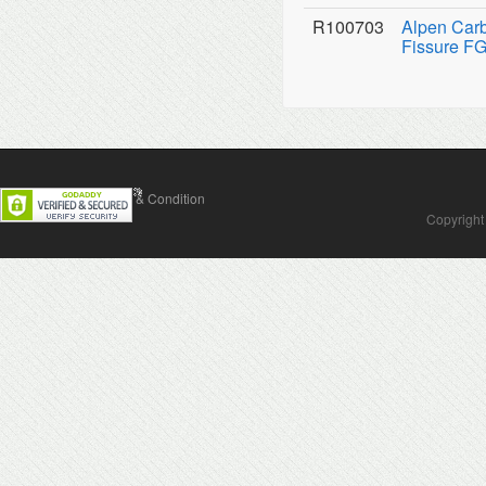
R100703
Alpen Carb
Fissure FG
Contact Us
Terms & Condition
Copyright