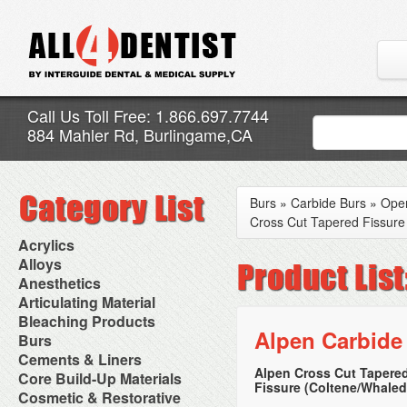
Call Us Toll Free: 1.866.697.7744
884 Mahler Rd, Burlingame,CA
Burs
»
Carbide Burs
»
Oper
Cross Cut Tapered Fissure
Acrylics
Adjustment Abrasive Kit
Alloys
Chairside Reline Cartridge
AlloyBond
Anesthetics
System
Alloys Capsules
Anesthetic Accessories
Articulating Material
Chairside Reline Powder &
Amalgam Accessories
Aspirating Syringes
Accessories
Bleaching Products
Liquid
Amalgam Instruments
Dental Needles
Articular Film
Alpen Carbide
Denture Accessories
Bleaching (Chairside)
Burs
Amalgam Separators
Medical Needles
Articulating Paper
Denture Adhesives
Bleaching Accessories
Amalgamators
Bur Blocks & Accessories
Cements & Liners
Needle Free Injectors
Articulating Spray
Denture Base Materials
Bleaching Lights
Carbide Burs
Needlestick Protection
Alpen Cross Cut Tapere
Calcium Hydroxide Cavity
Core Build-Up Materials
High Spot Indicators
Isolation Dam
Diamond Burs
Syringe Warmers
Fissure (Coltene/Whaled
Liners
Miscellaneous
Core Forms
Cosmetic & Restorative
NuRadiance
Disposable Diamond Burs
Topical Anesthetics
Cavity Varnished