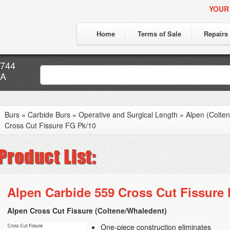
YOUR
Home
Terms of Sale
Repairs
7744
CA
Burs
»
Carbide Burs
»
Operative and Surgical Length
»
Alpen (Colte
Cross Cut Fissure FG Pk/10
Alpen Carbide 559 Cross Cut Fissure
Alpen Cross Cut Fissure (Coltene/Whaledent)
One-piece construction eliminates