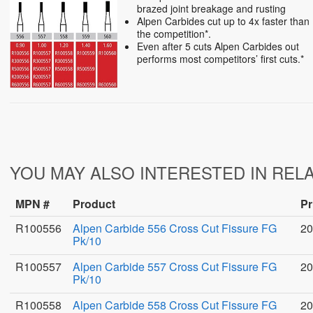
brazed joint breakage and rusting
Alpen Carbides cut up to 4x faster than
the competition*.
Even after 5 cuts Alpen Carbides out
performs most competitors’ first cuts.*
YOU MAY ALSO INTERESTED IN REL
MPN #
Product
Pr
R100556
Alpen Carbide 556 Cross Cut Fissure FG
20
Pk/10
R100557
Alpen Carbide 557 Cross Cut Fissure FG
20
Pk/10
R100558
Alpen Carbide 558 Cross Cut Fissure FG
20