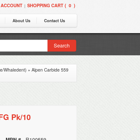
 ACCOUNT
SHOPPING CART (
0
)
|
About Us
Contact Us
Search
ne/Whaledent)
»
Alpen Carbide 559
 FG Pk/10
MPN #
R100559