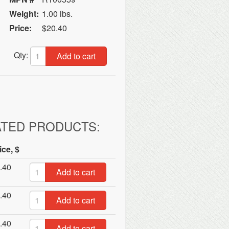
Weight:
1.00 lbs.
Price:
$20.40
Qty:
Add to cart
ATED PRODUCTS:
ice, $
.40
Add to cart
.40
Add to cart
.40
Add to cart