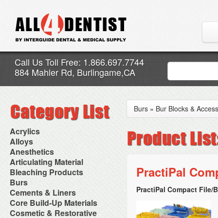
Call Us Toll Free: 1.866.697.7744
884 Mahler Rd, Burlingame,CA
Burs
»
Bur Blocks & Access
Acrylics
Adjustment Abrasive Kit
Alloys
Chairside Reline Cartridge
AlloyBond
Anesthetics
System
Alloys Capsules
Anesthetic Accessories
Articulating Material
Chairside Reline Powder &
Amalgam Accessories
Aspirating Syringes
PractiPal Comp
Accessories
Bleaching Products
Liquid
Amalgam Instruments
Dental Needles
Articular Film
Denture Accessories
Bleaching (Chairside)
Burs
Amalgam Separators
Medical Needles
Articulating Paper
Denture Adhesives
Bleaching Accessories
Amalgamators
PractiPal Compact File/B
Bur Blocks & Accessories
Cements & Liners
Needle Free Injectors
Articulating Spray
Denture Base Materials
Bleaching Lights
Carbide Burs
Needlestick Protection
Calcium Hydroxide Cavity
Core Build-Up Materials
High Spot Indicators
Isolation Dam
Diamond Burs
Syringe Warmers
Liners
Miscellaneous
Core Forms
Cosmetic & Restorative
NuRadiance
Disposable Diamond Burs
Topical Anesthetics
Cavity Varnished