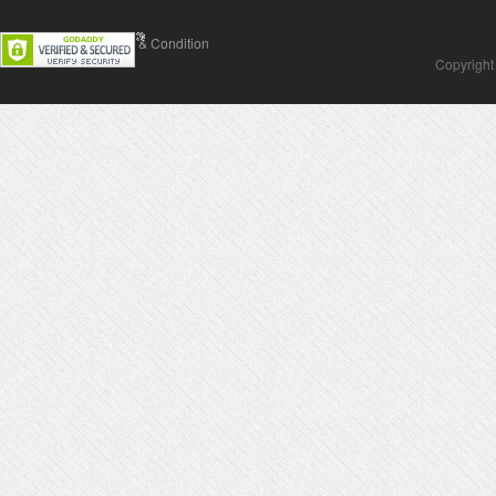
Contact Us
Terms & Condition
Copyright