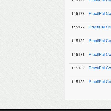
115178
PractiPal Co
115179
PractiPal C
115180
PractiPal Co
115181
PractiPal C
115182
PractiPal Co
115183
PractiPal Co