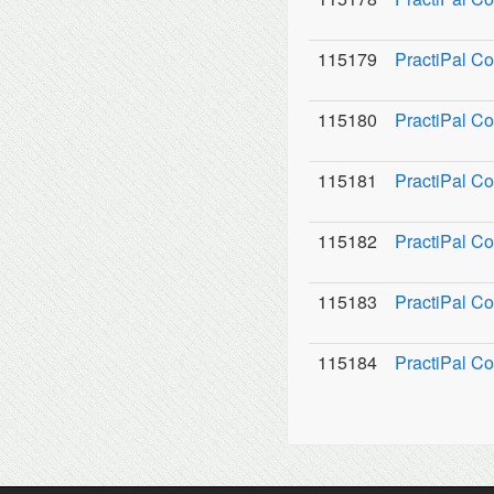
115179
PractiPal C
115180
PractiPal Co
115181
PractiPal C
115182
PractiPal Co
115183
PractiPal Co
115184
PractiPal Co