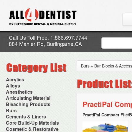
Call Us Toll Free: 1.866.697.7744
884 Mahler Rd, Burlingame,CA
Burs
»
Bur Blocks & Access
Acrylics
Adjustment Abrasive Kit
Alloys
Chairside Reline Cartridge
AlloyBond
Anesthetics
System
Alloys Capsules
Anesthetic Accessories
Articulating Material
Chairside Reline Powder &
Amalgam Accessories
Aspirating Syringes
PractiPal Com
Accessories
Bleaching Products
Liquid
Amalgam Instruments
Dental Needles
Articular Film
Denture Accessories
Bleaching (Chairside)
Burs
Amalgam Separators
Medical Needles
Articulating Paper
Denture Adhesives
Bleaching Accessories
Amalgamators
PractiPal Compact File/B
Bur Blocks & Accessories
Cements & Liners
Needle Free Injectors
Articulating Spray
Denture Base Materials
Bleaching Lights
Carbide Burs
Needlestick Protection
Calcium Hydroxide Cavity
Core Build-Up Materials
High Spot Indicators
Isolation Dam
Diamond Burs
Syringe Warmers
Liners
Miscellaneous
Core Forms
Cosmetic & Restorative
NuRadiance
Disposable Diamond Burs
Topical Anesthetics
Cavity Varnished