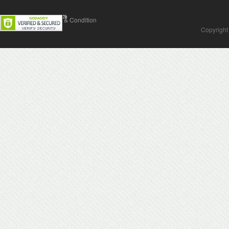
Contact Us
Terms & Condition
Copyright