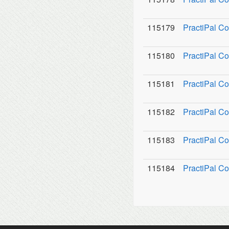
115179
PractiPal C
115180
PractiPal Co
115181
PractiPal C
115182
PractiPal Co
115183
PractiPal Co
115184
PractiPal Co