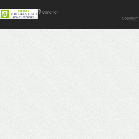
Contact Us
Terms & Condition
Copyright