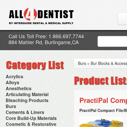
Call Us Toll Free: 1.866.697.7744
884 Mahler Rd, Burlingame,CA
Burs
»
Bur Blocks & Access
Acrylics
Adjustment Abrasive Kit
Alloys
Chairside Reline Cartridge
AlloyBond
Anesthetics
System
Alloys Capsules
Anesthetic Accessories
Articulating Material
Chairside Reline Powder &
Amalgam Accessories
Aspirating Syringes
PractiPal Com
Accessories
Bleaching Products
Liquid
Amalgam Instruments
Dental Needles
Articular Film
Denture Accessories
Bleaching (Chairside)
Burs
Amalgam Separators
Medical Needles
Articulating Paper
Denture Adhesives
Bleaching Accessories
Amalgamators
PractiPal Compact File/B
Bur Blocks & Accessories
Cements & Liners
Needle Free Injectors
Articulating Spray
Denture Base Materials
Bleaching Lights
Carbide Burs
Needlestick Protection
Calcium Hydroxide Cavity
Core Build-Up Materials
High Spot Indicators
Isolation Dam
Diamond Burs
Syringe Warmers
Liners
Miscellaneous
Core Forms
Cosmetic & Restorative
NuRadiance
Disposable Diamond Burs
Topical Anesthetics
Cavity Varnished