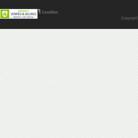
Contact Us
Terms & Condition
Copyright