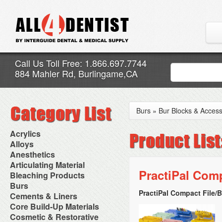
Call Us Toll Free: 1.866.697.7744
884 Mahler Rd, Burlingame,CA
Burs
»
Bur Blocks & Access
Acrylics
Adjustment Abrasive Kit
Alloys
Chairside Reline Cartridge
AlloyBond
Anesthetics
System
Alloys Capsules
Anesthetic Accessories
Articulating Material
Chairside Reline Powder &
Amalgam Accessories
Aspirating Syringes
PractiPal Com
Accessories
Bleaching Products
Liquid
Amalgam Instruments
Dental Needles
Articular Film
Denture Accessories
Bleaching (Chairside)
Burs
Amalgam Separators
Medical Needles
Articulating Paper
Denture Adhesives
Bleaching Accessories
Amalgamators
PractiPal Compact File/B
Bur Blocks & Accessories
Cements & Liners
Needle Free Injectors
Articulating Spray
Denture Base Materials
Bleaching Lights
Carbide Burs
Needlestick Protection
Calcium Hydroxide Cavity
Core Build-Up Materials
High Spot Indicators
Isolation Dam
Diamond Burs
Syringe Warmers
Liners
Miscellaneous
Core Forms
Cosmetic & Restorative
NuRadiance
Disposable Diamond Burs
Topical Anesthetics
Cavity Varnished