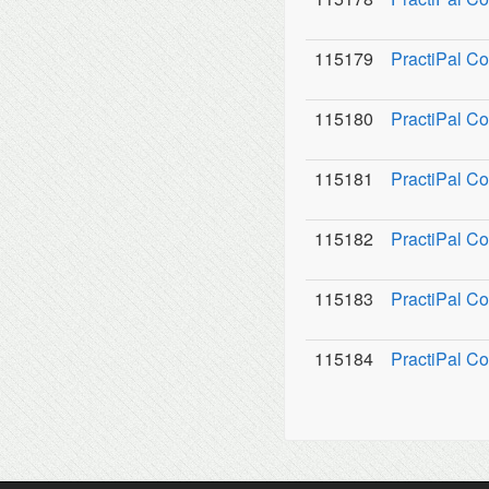
115179
PractiPal C
115180
PractiPal Co
115181
PractiPal C
115182
PractiPal Co
115183
PractiPal Co
115184
PractiPal Co