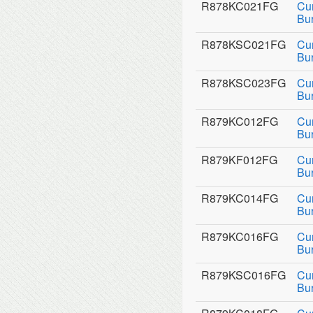
R878KC021FG
Cu
Bu
R878KSC021FG
Cu
Bu
R878KSC023FG
Cu
Bu
R879KC012FG
Cu
Bu
R879KF012FG
Cu
Bur
R879KC014FG
Cu
Bu
R879KC016FG
Cu
Bu
R879KSC016FG
Cu
Bu