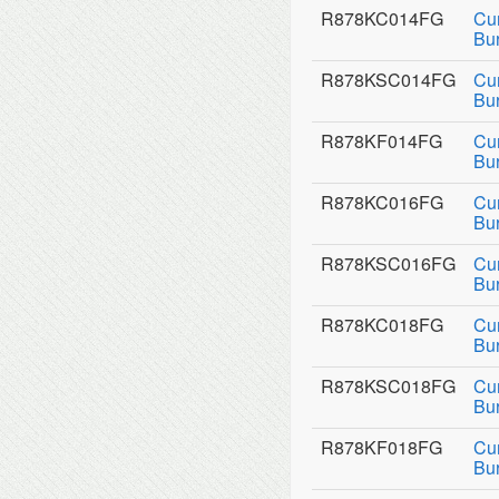
R878KC014FG
Cu
Bu
R878KSC014FG
Cu
Bu
R878KF014FG
Cu
Bur
R878KC016FG
Cu
Bu
R878KSC016FG
Cu
Bu
R878KC018FG
Cu
Bu
R878KSC018FG
Cu
Bu
R878KF018FG
Cu
Bur