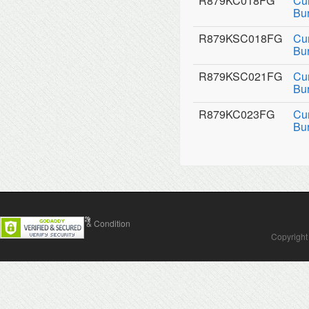
R879KC018FG
Cu
Bu
R879KSC018FG
Cu
Bu
R879KSC021FG
Cu
Bu
R879KC023FG
Cu
Bu
Contact Us
Terms & Condition
Copyright