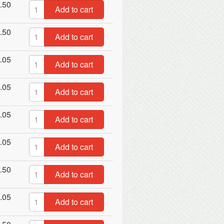
.50
Add to cart
.50
Add to cart
.05
Add to cart
.05
Add to cart
.05
Add to cart
.05
Add to cart
.50
Add to cart
.05
Add to cart