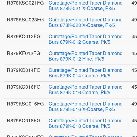
R878KSC021FG
Curettage/Pointed Taper Diamond
49
Burs 878K-021 X-Coarse, Pk/5
R878KSC023FG
Curettage/Pointed Taper Diamond
49
Burs 878K-023 X-Coarse, Pk/5
R879KC012FG
Curettage/Pointed Taper Diamond
45
Burs 879K-012 Coarse, Pk/5
R879KF012FG
Curettage/Pointed Taper Diamond
45
Burs 879K-012 Fine, Pk/5
R879KC014FG
Curettage/Pointed Taper Diamond
45
Burs 879K-014 Coarse, Pk/5
R879KC016FG
Curettage/Pointed Taper Diamond
45
Burs 879K-016 Coarse, Pk/5
R879KSC016FG
Curettage/Pointed Taper Diamond
49
Burs 879K-016 X-Coarse, Pk/5
R879KC018FG
Curettage/Pointed Taper Diamond
45
Burs 879K-018 Coarse, Pk/5