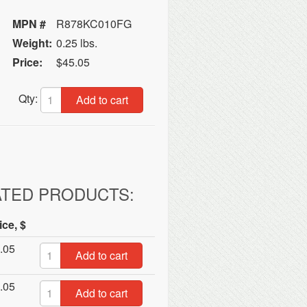
MPN #
R878KC010FG
Weight:
0.25 lbs.
Price:
$45.05
Qty:
Add to cart
ATED PRODUCTS:
ice, $
.05
Add to cart
.05
Add to cart