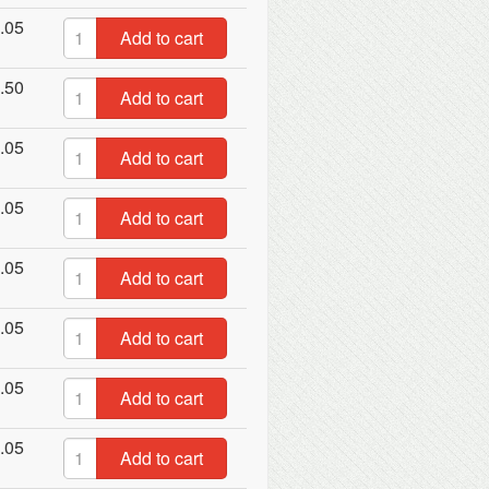
.05
Add to cart
.50
Add to cart
.05
Add to cart
.05
Add to cart
.05
Add to cart
.05
Add to cart
.05
Add to cart
.05
Add to cart