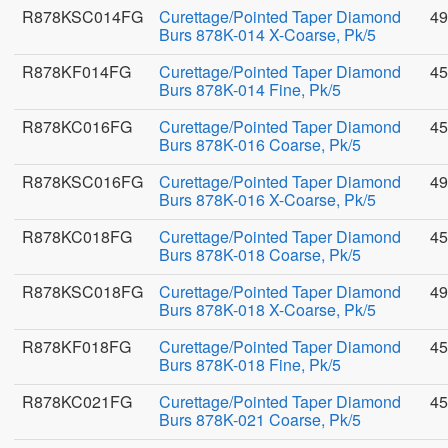
R878KSC014FG
Curettage/Pointed Taper Diamond
49
Burs 878K-014 X-Coarse, Pk/5
R878KF014FG
Curettage/Pointed Taper Diamond
45
Burs 878K-014 Fine, Pk/5
R878KC016FG
Curettage/Pointed Taper Diamond
45
Burs 878K-016 Coarse, Pk/5
R878KSC016FG
Curettage/Pointed Taper Diamond
49
Burs 878K-016 X-Coarse, Pk/5
R878KC018FG
Curettage/Pointed Taper Diamond
45
Burs 878K-018 Coarse, Pk/5
R878KSC018FG
Curettage/Pointed Taper Diamond
49
Burs 878K-018 X-Coarse, Pk/5
R878KF018FG
Curettage/Pointed Taper Diamond
45
Burs 878K-018 Fine, Pk/5
R878KC021FG
Curettage/Pointed Taper Diamond
45
Burs 878K-021 Coarse, Pk/5