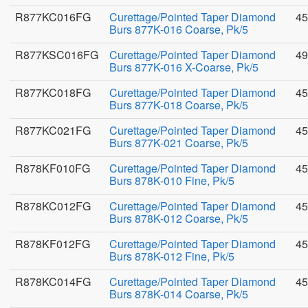
R877KC016FG
Curettage/Pointed Taper Diamond
45
Burs 877K-016 Coarse, Pk/5
R877KSC016FG
Curettage/Pointed Taper Diamond
49
Burs 877K-016 X-Coarse, Pk/5
R877KC018FG
Curettage/Pointed Taper Diamond
45
Burs 877K-018 Coarse, Pk/5
R877KC021FG
Curettage/Pointed Taper Diamond
45
Burs 877K-021 Coarse, Pk/5
R878KF010FG
Curettage/Pointed Taper Diamond
45
Burs 878K-010 Fine, Pk/5
R878KC012FG
Curettage/Pointed Taper Diamond
45
Burs 878K-012 Coarse, Pk/5
R878KF012FG
Curettage/Pointed Taper Diamond
45
Burs 878K-012 Fine, Pk/5
R878KC014FG
Curettage/Pointed Taper Diamond
45
Burs 878K-014 Coarse, Pk/5