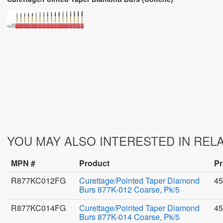
YOU MAY ALSO INTERESTED IN REL
MPN #
Product
Pr
R877KC012FG
Curettage/Pointed Taper Diamond
45
Burs 877K-012 Coarse, Pk/5
R877KC014FG
Curettage/Pointed Taper Diamond
45
Burs 877K-014 Coarse, Pk/5