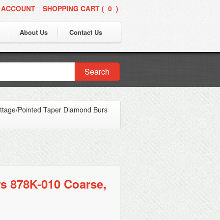
 ACCOUNT
SHOPPING CART (
0
)
|
About Us
Contact Us
Search
ttage/Pointed Taper Diamond Burs
s 878K-010 Coarse,