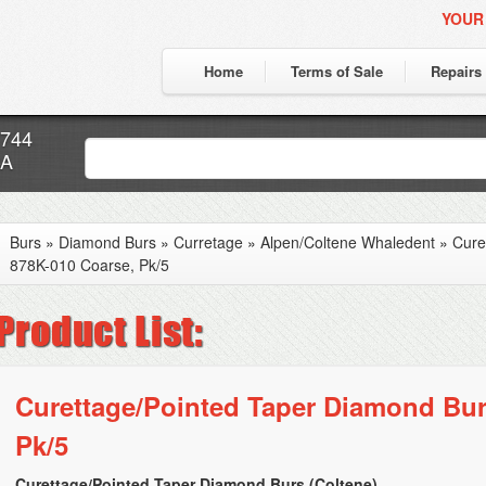
YOUR
Home
Terms of Sale
Repairs
7744
CA
Burs
»
Diamond Burs
»
Curretage
»
Alpen/Coltene Whaledent
»
Cure
878K-010 Coarse, Pk/5
Curettage/Pointed Taper Diamond Bur
Pk/5
Curettage/Pointed Taper Diamond Burs (Coltene)