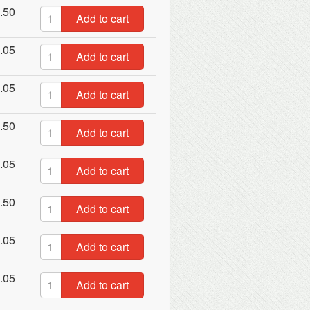
.50
Add to cart
.05
Add to cart
.05
Add to cart
.50
Add to cart
.05
Add to cart
.50
Add to cart
.05
Add to cart
.05
Add to cart