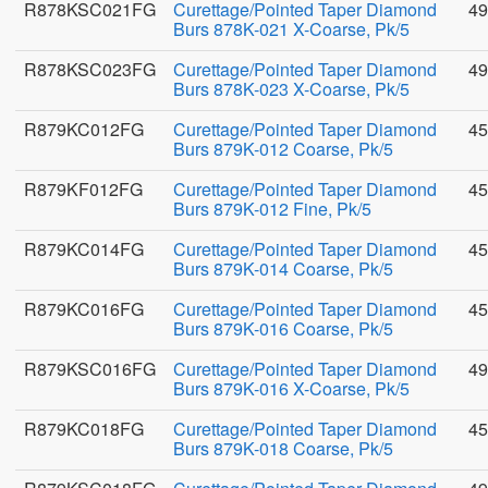
R878KSC021FG
Curettage/Pointed Taper Diamond
49
Burs 878K-021 X-Coarse, Pk/5
R878KSC023FG
Curettage/Pointed Taper Diamond
49
Burs 878K-023 X-Coarse, Pk/5
R879KC012FG
Curettage/Pointed Taper Diamond
45
Burs 879K-012 Coarse, Pk/5
R879KF012FG
Curettage/Pointed Taper Diamond
45
Burs 879K-012 Fine, Pk/5
R879KC014FG
Curettage/Pointed Taper Diamond
45
Burs 879K-014 Coarse, Pk/5
R879KC016FG
Curettage/Pointed Taper Diamond
45
Burs 879K-016 Coarse, Pk/5
R879KSC016FG
Curettage/Pointed Taper Diamond
49
Burs 879K-016 X-Coarse, Pk/5
R879KC018FG
Curettage/Pointed Taper Diamond
45
Burs 879K-018 Coarse, Pk/5