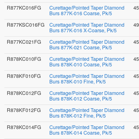
R877KC016FG
Curettage/Pointed Taper Diamond
45
Burs 877K-016 Coarse, Pk/5
R877KSC016FG
Curettage/Pointed Taper Diamond
49
Burs 877K-016 X-Coarse, Pk/5
R877KC021FG
Curettage/Pointed Taper Diamond
45
Burs 877K-021 Coarse, Pk/5
R878KC010FG
Curettage/Pointed Taper Diamond
45
Burs 878K-010 Coarse, Pk/5
R878KF010FG
Curettage/Pointed Taper Diamond
45
Burs 878K-010 Fine, Pk/5
R878KC012FG
Curettage/Pointed Taper Diamond
45
Burs 878K-012 Coarse, Pk/5
R878KF012FG
Curettage/Pointed Taper Diamond
45
Burs 878K-012 Fine, Pk/5
R878KC014FG
Curettage/Pointed Taper Diamond
45
Burs 878K-014 Coarse, Pk/5