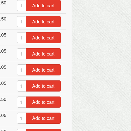
.50
Add to cart
.50
Add to cart
.05
Add to cart
.05
Add to cart
.05
Add to cart
.05
Add to cart
.50
Add to cart
.05
Add to cart