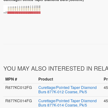
YOU MAY ALSO INTERESTED IN REL
MPN #
Product
Pr
R877KC012FG
Curettage/Pointed Taper Diamond
45
Burs 877K-012 Coarse, Pk/5
R877KC014FG
Curettage/Pointed Taper Diamond
45
Burs 877K-014 Coarse, Pk/5