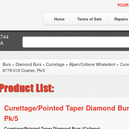
YOUR
Home
Terms of Sale
Repairs
7744
CA
Burs
»
Diamond Burs
»
Curretage
»
Alpen/Coltene Whaledent
»
Cure
877K-018 Coarse, Pk/5
Curettage/Pointed Taper Diamond Bur
Pk/5
Curettage/Pointed Taper Diamond Burs (Coltene)