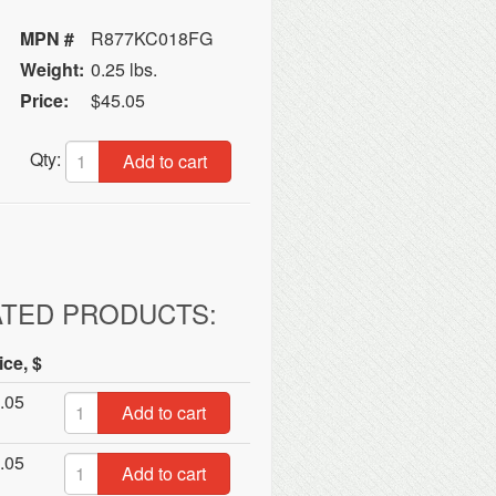
MPN #
R877KC018FG
Weight:
0.25 lbs.
Price:
$45.05
Qty:
Add to cart
ATED PRODUCTS:
ice, $
.05
Add to cart
.05
Add to cart