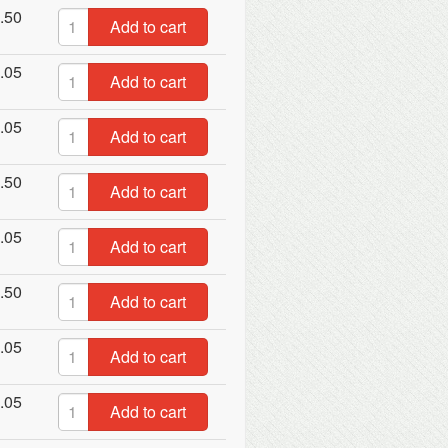
.50
Add to cart
.05
Add to cart
.05
Add to cart
.50
Add to cart
.05
Add to cart
.50
Add to cart
.05
Add to cart
.05
Add to cart