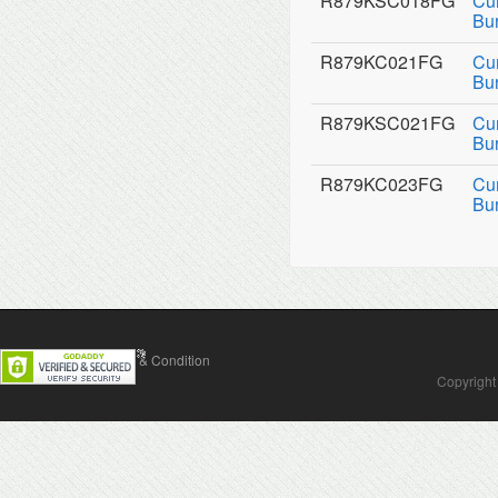
R879KSC018FG
Cu
Bu
R879KC021FG
Cu
Bu
R879KSC021FG
Cu
Bu
R879KC023FG
Cu
Bu
Contact Us
Terms & Condition
Copyright