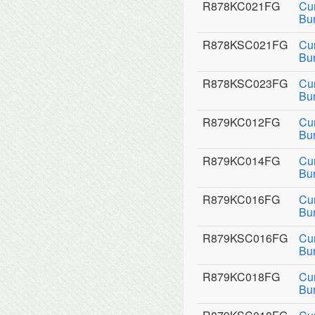
R878KC021FG
Cu
Bu
R878KSC021FG
Cu
Bu
R878KSC023FG
Cu
Bu
R879KC012FG
Cu
Bu
R879KC014FG
Cu
Bu
R879KC016FG
Cu
Bu
R879KSC016FG
Cu
Bu
R879KC018FG
Cu
Bu