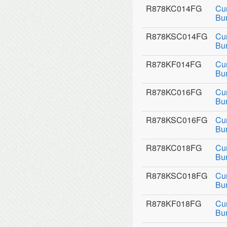
R878KC014FG
Cu
Bu
R878KSC014FG
Cu
Bu
R878KF014FG
Cu
Bur
R878KC016FG
Cu
Bu
R878KSC016FG
Cu
Bu
R878KC018FG
Cu
Bu
R878KSC018FG
Cu
Bu
R878KF018FG
Cu
Bur