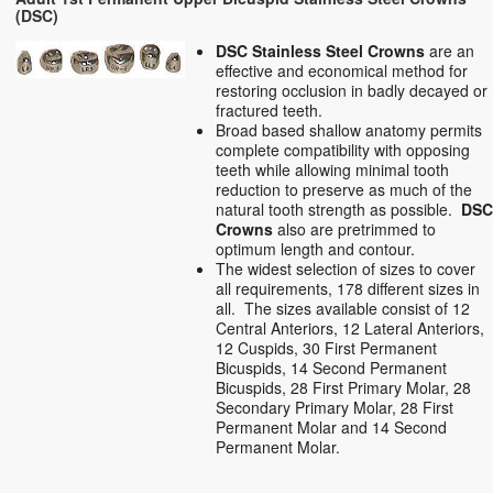
(DSC)
DSC Stainless Steel Crowns
are an
effective and economical method for
restoring occlusion in badly decayed or
fractured teeth.
Broad based shallow anatomy permits
complete compatibility with opposing
teeth while allowing minimal tooth
reduction to preserve as much of the
natural tooth strength as possible.
DS
Crowns
also are pretrimmed to
optimum length and contour.
The widest selection of sizes to cover
all requirements, 178 different sizes in
all. The sizes available consist of 12
Central Anteriors, 12 Lateral Anteriors,
12 Cuspids, 30 First Permanent
Bicuspids, 14 Second Permanent
Bicuspids, 28 First Primary Molar, 28
Secondary Primary Molar, 28 First
Permanent Molar and 14 Second
Permanent Molar.