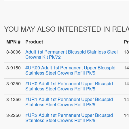
YOU MAY ALSO INTERESTED IN REL
MPN #
Product
Pr
3-8006
Adult 1st Permanent Bicuspid Stainless Steel
18
Crowns Kit Pk/72
3-9150
#UR00 Adult 1st Permanent Upper Bicuspid
14
Stainless Steel Crowns Refill Pk/5
3-0250
#UR0 Adult 1st Permanent Upper Bicuspid
14
Stainless Steel Crowns Refill Pk/5
3-1250
#UR1 Adult 1st Permanent Upper Bicuspid
14
Stainless Steel Crowns Refill Pk/5
3-2250
#UR2 Adult 1st Permanent Upper Bicuspid
14
Stainless Steel Crowns Refill Pk/5