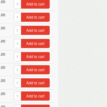
.00
Add to cart
.00
Add to cart
.00
Add to cart
.00
Add to cart
.00
Add to cart
.00
Add to cart
.00
Add to cart
.00
Add to cart
.00