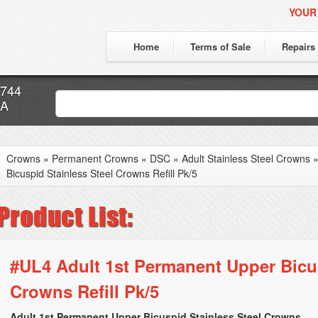
YOUR
Home
Terms of Sale
Repairs
7744
CA
Crowns
»
Permanent Crowns
»
DSC
»
Adult Stainless Steel Crowns
Bicuspid Stainless Steel Crowns Refill Pk/5
#UL4 Adult 1st Permanent Upper Bicus
Crowns Refill Pk/5
Adult 1st Permanent Upper Bicuspid Stainless Steel Crowns