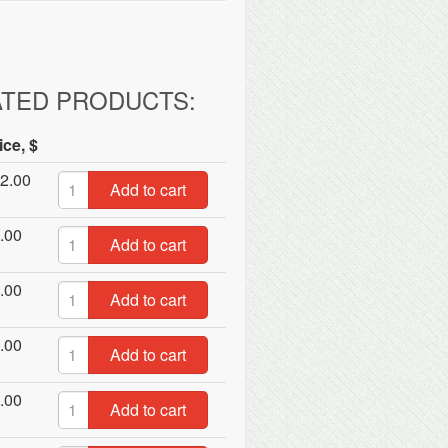
ATED PRODUCTS:
ice, $
2.00
Add to cart
.00
Add to cart
.00
Add to cart
.00
Add to cart
.00
Add to cart