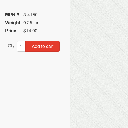
MPN #
3-4150
Weight:
0.25 lbs.
Price:
$14.00
Qty:
Add to cart
C