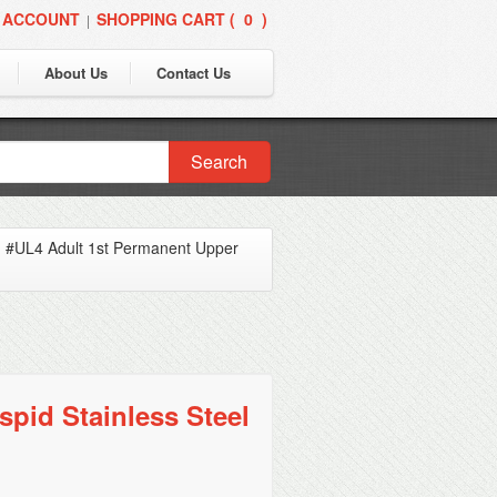
 ACCOUNT
SHOPPING CART (
0
)
|
About Us
Contact Us
Search
»
#UL4 Adult 1st Permanent Upper
pid Stainless Steel