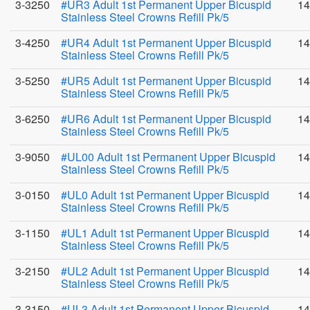
3-3250
#UR3 Adult 1st Permanent Upper Bicuspid
14
Stainless Steel Crowns Refill Pk/5
3-4250
#UR4 Adult 1st Permanent Upper Bicuspid
14
Stainless Steel Crowns Refill Pk/5
3-5250
#UR5 Adult 1st Permanent Upper Bicuspid
14
Stainless Steel Crowns Refill Pk/5
3-6250
#UR6 Adult 1st Permanent Upper Bicuspid
14
Stainless Steel Crowns Refill Pk/5
3-9050
#UL00 Adult 1st Permanent Upper Bicuspid
14
Stainless Steel Crowns Refill Pk/5
3-0150
#UL0 Adult 1st Permanent Upper Bicuspid
14
Stainless Steel Crowns Refill Pk/5
3-1150
#UL1 Adult 1st Permanent Upper Bicuspid
14
Stainless Steel Crowns Refill Pk/5
3-2150
#UL2 Adult 1st Permanent Upper Bicuspid
14
Stainless Steel Crowns Refill Pk/5
3-3150
#UL3 Adult 1st Permanent Upper Bicuspid
14