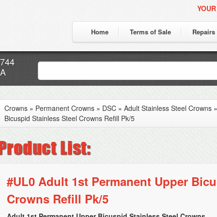
YOUR
Home
Terms of Sale
Repairs
7744
CA
Crowns
»
Permanent Crowns
»
DSC
»
Adult Stainless Steel Crowns
Bicuspid Stainless Steel Crowns Refill Pk/5
#UL0 Adult 1st Permanent Upper Bicus
Crowns Refill Pk/5
Adult 1st Permanent Upper Bicuspid Stainless Steel Crowns