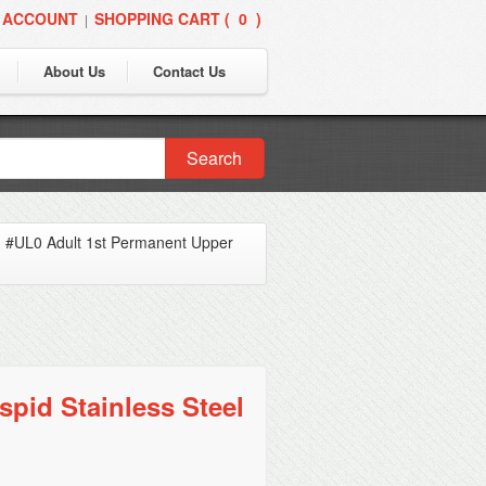
 ACCOUNT
SHOPPING CART (
0
)
|
About Us
Contact Us
Search
»
#UL0 Adult 1st Permanent Upper
pid Stainless Steel