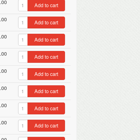
.00
Add to cart
.00
Add to cart
.00
Add to cart
.00
Add to cart
.00
Add to cart
.00
Add to cart
.00
Add to cart
.00
Add to cart
.00