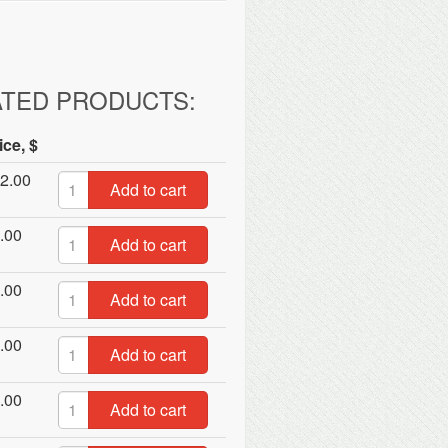
ATED PRODUCTS:
ice, $
2.00
Add to cart
.00
Add to cart
.00
Add to cart
.00
Add to cart
.00
Add to cart