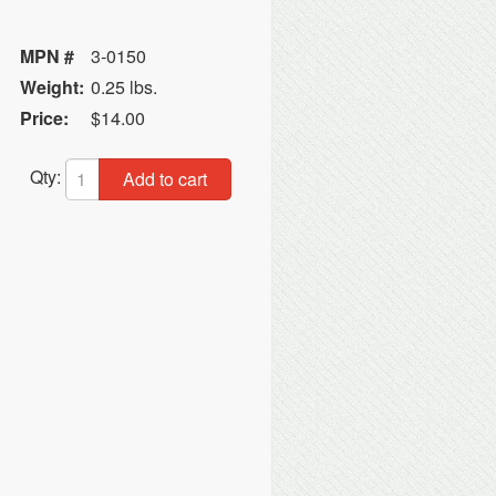
MPN #
3-0150
Weight:
0.25 lbs.
Price:
$14.00
Qty:
Add to cart
C