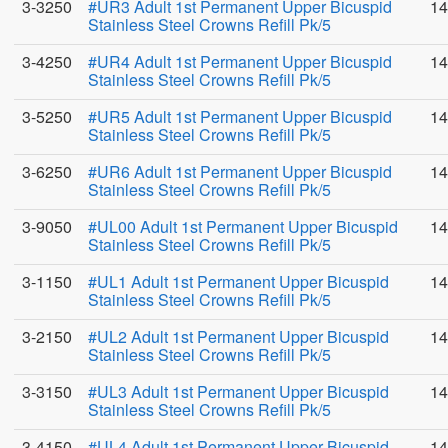
3-3250
#UR3 Adult 1st Permanent Upper Bicuspid
14
Stainless Steel Crowns Refill Pk/5
3-4250
#UR4 Adult 1st Permanent Upper Bicuspid
14
Stainless Steel Crowns Refill Pk/5
3-5250
#UR5 Adult 1st Permanent Upper Bicuspid
14
Stainless Steel Crowns Refill Pk/5
3-6250
#UR6 Adult 1st Permanent Upper Bicuspid
14
Stainless Steel Crowns Refill Pk/5
3-9050
#UL00 Adult 1st Permanent Upper Bicuspid
14
Stainless Steel Crowns Refill Pk/5
3-1150
#UL1 Adult 1st Permanent Upper Bicuspid
14
Stainless Steel Crowns Refill Pk/5
3-2150
#UL2 Adult 1st Permanent Upper Bicuspid
14
Stainless Steel Crowns Refill Pk/5
3-3150
#UL3 Adult 1st Permanent Upper Bicuspid
14
Stainless Steel Crowns Refill Pk/5
3-4150
#UL4 Adult 1st Permanent Upper Bicuspid
14