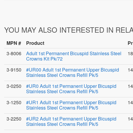
YOU MAY ALSO INTERESTED IN REL
MPN #
Product
Pr
3-8006
Adult 1st Permanent Bicuspid Stainless Steel
18
Crowns Kit Pk/72
3-9150
#UR00 Adult 1st Permanent Upper Bicuspid
14
Stainless Steel Crowns Refill Pk/5
3-0250
#UR0 Adult 1st Permanent Upper Bicuspid
14
Stainless Steel Crowns Refill Pk/5
3-1250
#UR1 Adult 1st Permanent Upper Bicuspid
14
Stainless Steel Crowns Refill Pk/5
3-2250
#UR2 Adult 1st Permanent Upper Bicuspid
14
Stainless Steel Crowns Refill Pk/5