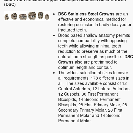
(DSC)
DSC Stainless Steel Crowns
are an
effective and economical method for
restoring occlusion in badly decayed or
fractured teeth.
Broad based shallow anatomy permits
complete compatibility with opposing
teeth while allowing minimal tooth
reduction to preserve as much of the
natural tooth strength as possible.
DS
Crowns
also are pretrimmed to
optimum length and contour.
The widest selection of sizes to cover
all requirements, 178 different sizes in
all. The sizes available consist of 12
Central Anteriors, 12 Lateral Anteriors,
12 Cuspids, 30 First Permanent
Bicuspids, 14 Second Permanent
Bicuspids, 28 First Primary Molar, 28
Secondary Primary Molar, 28 First
Permanent Molar and 14 Second
Permanent Molar.