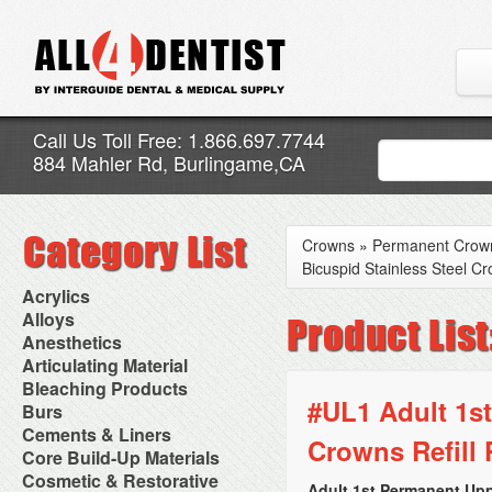
Call Us Toll Free: 1.866.697.7744
884 Mahler Rd, Burlingame,CA
Crowns
»
Permanent Crow
Bicuspid Stainless Steel Cr
Acrylics
Adjustment Abrasive Kit
Alloys
Chairside Reline Cartridge
AlloyBond
Anesthetics
System
Alloys Capsules
Anesthetic Accessories
Articulating Material
Chairside Reline Powder &
Amalgam Accessories
Aspirating Syringes
Accessories
Bleaching Products
Liquid
Amalgam Instruments
Dental Needles
Articular Film
#UL1 Adult 1st
Denture Accessories
Bleaching (Chairside)
Burs
Amalgam Separators
Medical Needles
Articulating Paper
Denture Adhesives
Bleaching Accessories
Amalgamators
Bur Blocks & Accessories
Cements & Liners
Needle Free Injectors
Articulating Spray
Denture Base Materials
Crowns Refill 
Bleaching Lights
Carbide Burs
Needlestick Protection
Calcium Hydroxide Cavity
Core Build-Up Materials
High Spot Indicators
Isolation Dam
Diamond Burs
Syringe Warmers
Liners
Miscellaneous
Core Forms
Cosmetic & Restorative
NuRadiance
Disposable Diamond Burs
Topical Anesthetics
Cavity Varnished
Adult 1st Permanent Upp