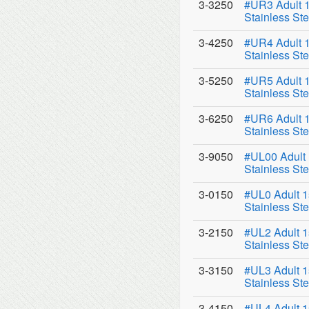
3-3250
#UR3 Adult 1
Stainless Ste
3-4250
#UR4 Adult 1
Stainless Ste
3-5250
#UR5 Adult 1
Stainless Ste
3-6250
#UR6 Adult 1
Stainless Ste
3-9050
#UL00 Adult 
Stainless Ste
3-0150
#UL0 Adult 1
Stainless Ste
3-2150
#UL2 Adult 1
Stainless Ste
3-3150
#UL3 Adult 1
Stainless Ste
3-4150
#UL4 Adult 1