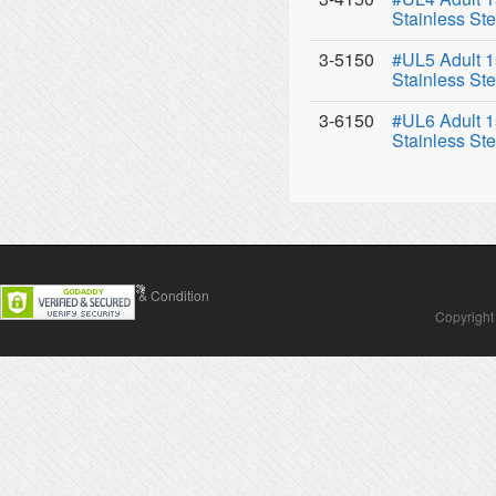
Stainless Ste
3-5150
#UL5 Adult 1
Stainless Ste
3-6150
#UL6 Adult 1
Stainless Ste
Contact Us
Terms & Condition
Copyright