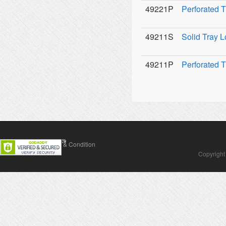
49221P
Perforated T
49211S
Solid Tray L
49211P
Perforated T
Contact Us
Terms & Condition
Copyright