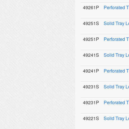
49261P
Perforated 
49251S
Solid Tray L
49251P
Perforated T
49241S
Solid Tray L
49241P
Perforated T
49231S
Solid Tray L
49231P
Perforated T
49221S
Solid Tray L