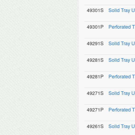
49301S
Solid Tray U
49301P
Perforated 
49291S
Solid Tray U
49281S
Solid Tray U
49281P
Perforated 
49271S
Solid Tray U
49271P
Perforated 
49261S
Solid Tray U