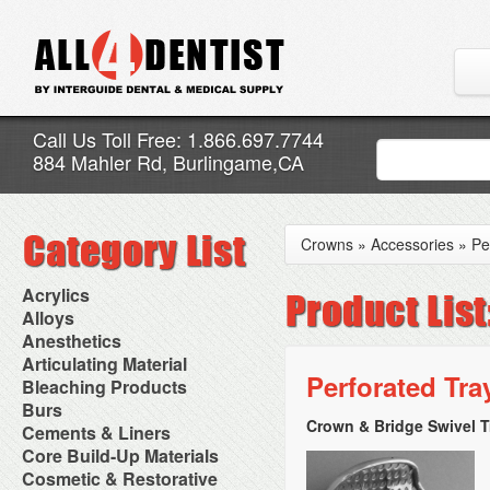
Call Us Toll Free: 1.866.697.7744
884 Mahler Rd, Burlingame,CA
Crowns
»
Accessories
»
Pe
Acrylics
Adjustment Abrasive Kit
Alloys
Chairside Reline Cartridge
AlloyBond
Anesthetics
System
Alloys Capsules
Anesthetic Accessories
Articulating Material
Chairside Reline Powder &
Amalgam Accessories
Aspirating Syringes
Perforated Tra
Accessories
Bleaching Products
Liquid
Amalgam Instruments
Dental Needles
Articular Film
Denture Accessories
Bleaching (Chairside)
Burs
Amalgam Separators
Medical Needles
Articulating Paper
Denture Adhesives
Bleaching Accessories
Amalgamators
Crown & Bridge Swivel T
Bur Blocks & Accessories
Cements & Liners
Needle Free Injectors
Articulating Spray
Denture Base Materials
Bleaching Lights
Carbide Burs
Needlestick Protection
Calcium Hydroxide Cavity
Core Build-Up Materials
High Spot Indicators
Isolation Dam
Diamond Burs
Syringe Warmers
Liners
Miscellaneous
Core Forms
Cosmetic & Restorative
NuRadiance
Disposable Diamond Burs
Topical Anesthetics
Cavity Varnished