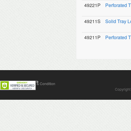
49221P
Perforated T
49211S
Solid Tray L
49211P
Perforated T
Contact Us
Terms & Condition
Copyright