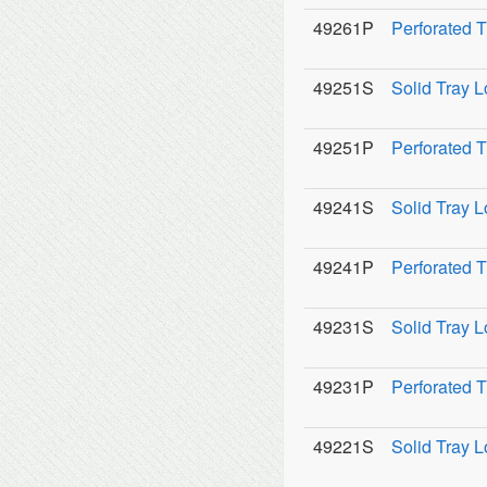
49261P
Perforated 
49251S
Solid Tray L
49251P
Perforated T
49241S
Solid Tray L
49241P
Perforated T
49231S
Solid Tray L
49231P
Perforated T
49221S
Solid Tray L