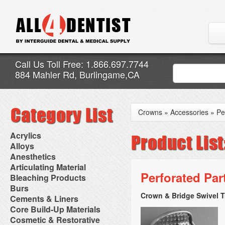
Call Us Toll Free: 1.866.697.7744
884 Mahler Rd, Burlingame,CA
Crowns
»
Accessories
»
Pe
Acrylics
Adjustment Abrasive Kit
Alloys
Chairside Reline Cartridge
AlloyBond
Anesthetics
System
Alloys Capsules
Anesthetic Accessories
Articulating Material
Chairside Reline Powder &
Amalgam Accessories
Aspirating Syringes
Perforated Part
Accessories
Bleaching Products
Liquid
Amalgam Instruments
Dental Needles
Articular Film
Denture Accessories
Bleaching (Chairside)
Burs
Amalgam Separators
Medical Needles
Articulating Paper
Denture Adhesives
Bleaching Accessories
Amalgamators
Crown & Bridge Swivel T
Bur Blocks & Accessories
Cements & Liners
Needle Free Injectors
Articulating Spray
Denture Base Materials
Bleaching Lights
Carbide Burs
Needlestick Protection
Calcium Hydroxide Cavity
Core Build-Up Materials
High Spot Indicators
Isolation Dam
Diamond Burs
Syringe Warmers
Liners
Miscellaneous
Core Forms
Cosmetic & Restorative
NuRadiance
Disposable Diamond Burs
Topical Anesthetics
Cavity Varnished