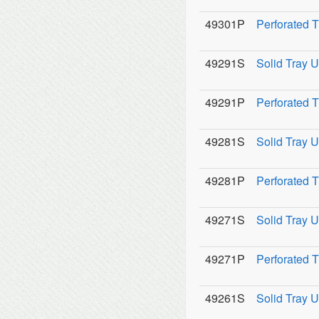
49301P
Perforated 
49291S
Solid Tray U
49291P
Perforated 
49281S
Solid Tray U
49281P
Perforated 
49271S
Solid Tray U
49271P
Perforated 
49261S
Solid Tray U