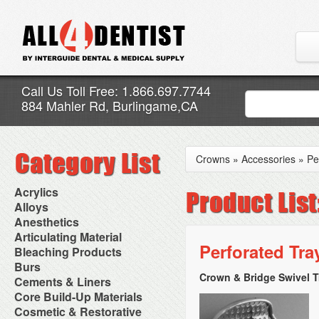
Call Us Toll Free: 1.866.697.7744
884 Mahler Rd, Burlingame,CA
Crowns
»
Accessories
»
Pe
Acrylics
Adjustment Abrasive Kit
Alloys
Chairside Reline Cartridge
AlloyBond
Anesthetics
System
Alloys Capsules
Anesthetic Accessories
Articulating Material
Chairside Reline Powder &
Amalgam Accessories
Aspirating Syringes
Perforated Tra
Accessories
Bleaching Products
Liquid
Amalgam Instruments
Dental Needles
Articular Film
Denture Accessories
Bleaching (Chairside)
Burs
Amalgam Separators
Medical Needles
Articulating Paper
Denture Adhesives
Bleaching Accessories
Amalgamators
Crown & Bridge Swivel T
Bur Blocks & Accessories
Cements & Liners
Needle Free Injectors
Articulating Spray
Denture Base Materials
Bleaching Lights
Carbide Burs
Needlestick Protection
Calcium Hydroxide Cavity
Core Build-Up Materials
High Spot Indicators
Isolation Dam
Diamond Burs
Syringe Warmers
Liners
Miscellaneous
Core Forms
Cosmetic & Restorative
NuRadiance
Disposable Diamond Burs
Topical Anesthetics
Cavity Varnished