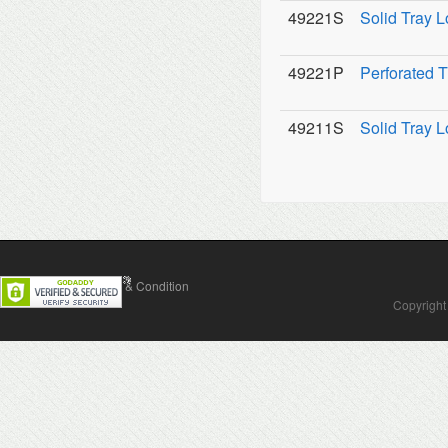
49221S
Solid Tray L
49221P
Perforated T
49211S
Solid Tray L
Contact Us
Terms & Condition
Copyright