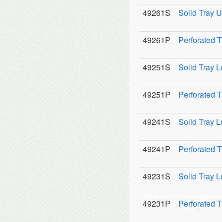
49261S
Solid Tray U
49261P
Perforated 
49251S
Solid Tray L
49251P
Perforated T
49241S
Solid Tray L
49241P
Perforated T
49231S
Solid Tray L
49231P
Perforated T