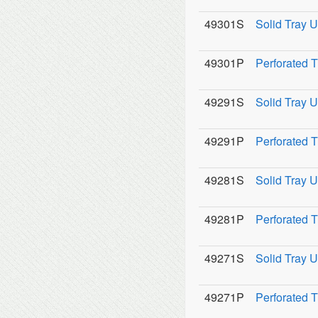
49301S
Solid Tray U
49301P
Perforated 
49291S
Solid Tray U
49291P
Perforated 
49281S
Solid Tray U
49281P
Perforated 
49271S
Solid Tray U
49271P
Perforated 