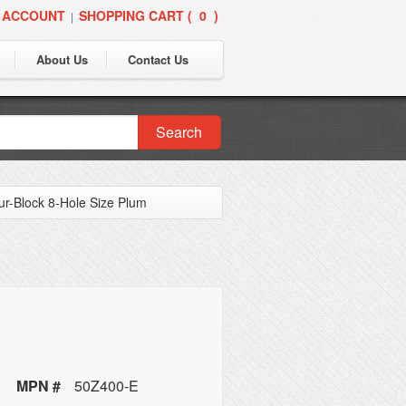
 ACCOUNT
SHOPPING CART (
0
)
|
About Us
Contact Us
Search
ur-Block 8-Hole Size Plum
MPN #
50Z400-E