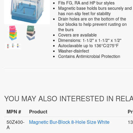
Fits FG, RA and HP bur styles
Magnetic base holds burs securely and
has non-slip feet for stability
Drain holes are on the bottom of the
bur blocks to help prevent rusting on
the burs
Covers are available
Dimensions: 1-1/2" x 1-1/2" x 1/2"
Autoclavable up to 136°C/275°F
Washer-disinfect
Contains Antimicrobial Protection
YOU MAY ALSO INTERESTED IN REL
MPN #
Product
Pr
50Z400-
Magnetic Bur-Block 8-Hole Size White
13
A