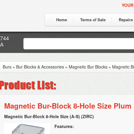
YOUR
Home
Terms of Sale
Repairs
7744
CA
Burs
»
Bur Blocks & Accessories
»
Magnetic Bur Blocks
»
Magnetic B
Magnetic Bur-Block 8-Hole Size Plum
Magnetic Bur-Block 8-Hole Size (A-S) (ZIRC)
Features: