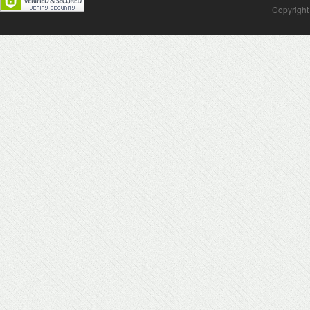
Copyright