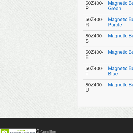
50Z400-
Magnetic B
P
Green
50Z400-
Magnetic B
R
Purple
50Z400-
Magnetic Bu
S
50Z400-
Magnetic Bu
E
50Z400-
Magnetic Bu
T
Blue
50Z400-
Magnetic B
U
Contact Us
Terms & Condition