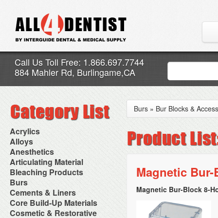
Call Us Toll Free: 1.866.697.7744
884 Mahler Rd, Burlingame,CA
Burs
»
Bur Blocks & Access
Acrylics
Adjustment Abrasive Kit
Alloys
Chairside Reline Cartridge
AlloyBond
Anesthetics
System
Alloys Capsules
Anesthetic Accessories
Articulating Material
Chairside Reline Powder &
Amalgam Accessories
Aspirating Syringes
Magnetic Bur-
Accessories
Bleaching Products
Liquid
Amalgam Instruments
Dental Needles
Articular Film
Denture Accessories
Bleaching (Chairside)
Burs
Amalgam Separators
Medical Needles
Articulating Paper
Denture Adhesives
Bleaching Accessories
Amalgamators
Magnetic Bur-Block 8-Hol
Bur Blocks & Accessories
Cements & Liners
Needle Free Injectors
Articulating Spray
Denture Base Materials
Bleaching Lights
Carbide Burs
Needlestick Protection
Calcium Hydroxide Cavity
Core Build-Up Materials
High Spot Indicators
Isolation Dam
Diamond Burs
Syringe Warmers
Liners
Miscellaneous
Core Forms
Cosmetic & Restorative
NuRadiance
Disposable Diamond Burs
Topical Anesthetics
Cavity Varnished