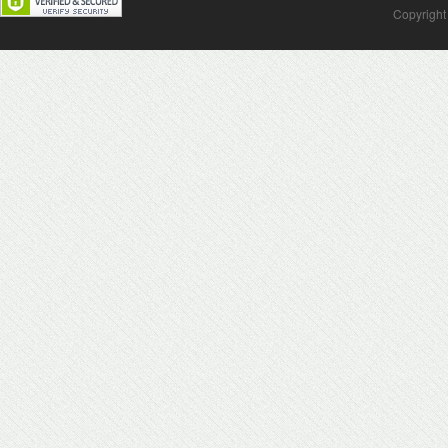
Copyright