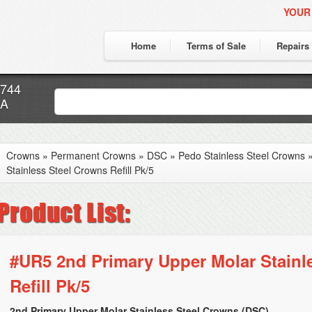
YOUR
Home
Terms of Sale
Repairs
7744
CA
Crowns
»
Permanent Crowns
»
DSC
»
Pedo Stainless Steel Crowns
Stainless Steel Crowns Refill Pk/5
#UR5 2nd Primary Upper Molar Stainl
Refill Pk/5
2nd Primary Upper Molar Stainless Steel Crowns (DSC)