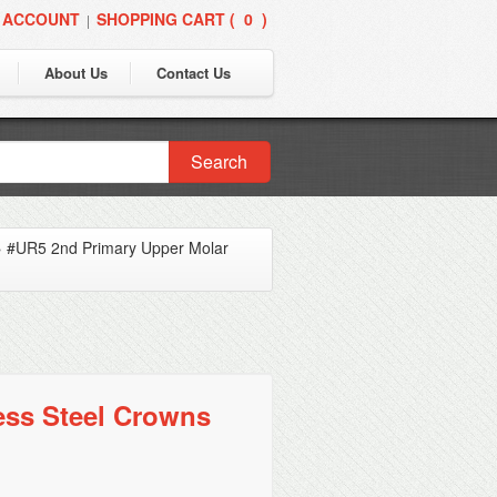
 ACCOUNT
SHOPPING CART (
0
)
|
About Us
Contact Us
Search
»
#UR5 2nd Primary Upper Molar
ess Steel Crowns