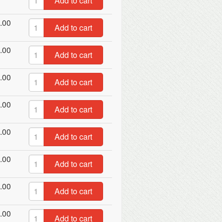
Add to cart
.00
Add to cart
.00
Add to cart
.00
Add to cart
.00
Add to cart
.00
Add to cart
.00
Add to cart
.00
Add to cart
.00
Add to cart