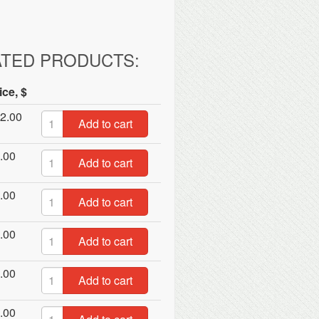
ATED PRODUCTS:
ice, $
2.00
Add to cart
.00
Add to cart
.00
Add to cart
.00
Add to cart
.00
Add to cart
.00