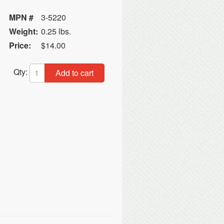
MPN #
3-5220
Weight:
0.25 lbs.
Price:
$14.00
Qty:
Add to cart
C