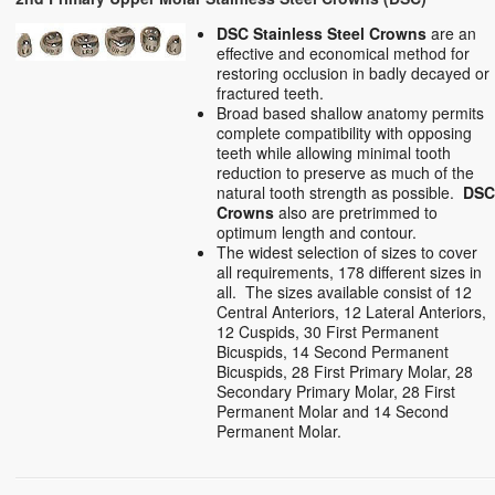
DSC Stainless Steel Crowns
are an
effective and economical method for
restoring occlusion in badly decayed or
fractured teeth.
Broad based shallow anatomy permits
complete compatibility with opposing
teeth while allowing minimal tooth
reduction to preserve as much of the
natural tooth strength as possible.
DS
Crowns
also are pretrimmed to
optimum length and contour.
The widest selection of sizes to cover
all requirements, 178 different sizes in
all. The sizes available consist of 12
Central Anteriors, 12 Lateral Anteriors,
12 Cuspids, 30 First Permanent
Bicuspids, 14 Second Permanent
Bicuspids, 28 First Primary Molar, 28
Secondary Primary Molar, 28 First
Permanent Molar and 14 Second
Permanent Molar.