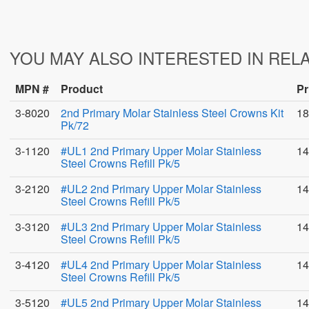
YOU MAY ALSO INTERESTED IN REL
MPN #
Product
Pr
3-8020
2nd Primary Molar Stainless Steel Crowns Kit
18
Pk/72
3-1120
#UL1 2nd Primary Upper Molar Stainless
14
Steel Crowns Refill Pk/5
3-2120
#UL2 2nd Primary Upper Molar Stainless
14
Steel Crowns Refill Pk/5
3-3120
#UL3 2nd Primary Upper Molar Stainless
14
Steel Crowns Refill Pk/5
3-4120
#UL4 2nd Primary Upper Molar Stainless
14
Steel Crowns Refill Pk/5
3-5120
#UL5 2nd Primary Upper Molar Stainless
14