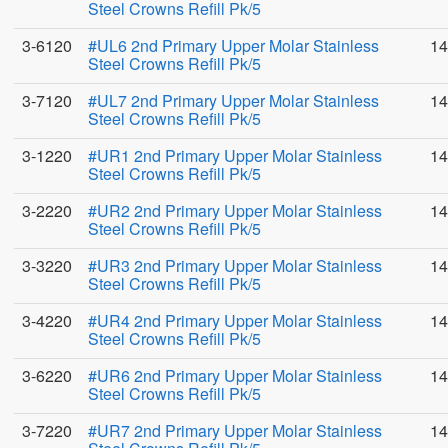
Steel Crowns Refill Pk/5
3-6120
#UL6 2nd Primary Upper Molar Stainless
14
Steel Crowns Refill Pk/5
3-7120
#UL7 2nd Primary Upper Molar Stainless
14
Steel Crowns Refill Pk/5
3-1220
#UR1 2nd Primary Upper Molar Stainless
14
Steel Crowns Refill Pk/5
3-2220
#UR2 2nd Primary Upper Molar Stainless
14
Steel Crowns Refill Pk/5
3-3220
#UR3 2nd Primary Upper Molar Stainless
14
Steel Crowns Refill Pk/5
3-4220
#UR4 2nd Primary Upper Molar Stainless
14
Steel Crowns Refill Pk/5
3-6220
#UR6 2nd Primary Upper Molar Stainless
14
Steel Crowns Refill Pk/5
3-7220
#UR7 2nd Primary Upper Molar Stainless
14