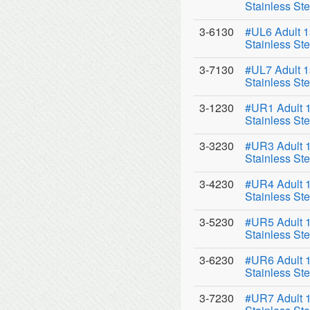
Stainless Ste
3-6130
#UL6 Adult 1
Stainless Ste
3-7130
#UL7 Adult 1
Stainless Ste
3-1230
#UR1 Adult 1
Stainless Ste
3-3230
#UR3 Adult 1
Stainless Ste
3-4230
#UR4 Adult 1
Stainless Ste
3-5230
#UR5 Adult 1
Stainless Ste
3-6230
#UR6 Adult 1
Stainless Ste
3-7230
#UR7 Adult 1