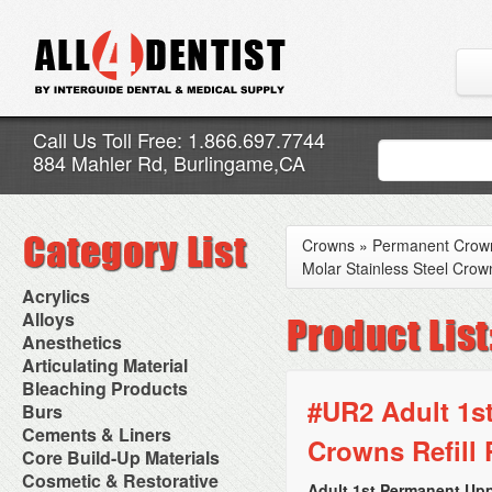
Call Us Toll Free: 1.866.697.7744
884 Mahler Rd, Burlingame,CA
Crowns
»
Permanent Crow
Molar Stainless Steel Crown
Acrylics
Adjustment Abrasive Kit
Alloys
Chairside Reline Cartridge
AlloyBond
Anesthetics
System
Alloys Capsules
Anesthetic Accessories
Articulating Material
Chairside Reline Powder &
Amalgam Accessories
Aspirating Syringes
Accessories
Bleaching Products
Liquid
Amalgam Instruments
Dental Needles
Articular Film
#UR2 Adult 1st
Denture Accessories
Bleaching (Chairside)
Burs
Amalgam Separators
Medical Needles
Articulating Paper
Denture Adhesives
Bleaching Accessories
Amalgamators
Bur Blocks & Accessories
Cements & Liners
Needle Free Injectors
Articulating Spray
Denture Base Materials
Crowns Refill 
Bleaching Lights
Carbide Burs
Needlestick Protection
Calcium Hydroxide Cavity
Core Build-Up Materials
High Spot Indicators
Isolation Dam
Diamond Burs
Syringe Warmers
Liners
Miscellaneous
Core Forms
Cosmetic & Restorative
NuRadiance
Disposable Diamond Burs
Topical Anesthetics
Cavity Varnished
Adult 1st Permanent Upp