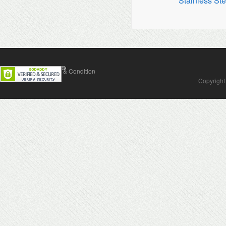
Stainless Ste
Contact Us
Terms & Condition
Copyright