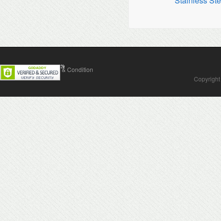
Stainless Ste
Contact Us
Terms & Condition
Copyright