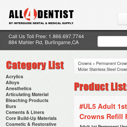
Call Us Toll Free: 1.866.697.7744
884 Mahler Rd, Burlingame,CA
Crowns
»
Permanent Crow
Molar Stainless Steel Crown
Acrylics
Adjustment Abrasive Kit
Alloys
Chairside Reline Cartridge
AlloyBond
Anesthetics
System
Alloys Capsules
Anesthetic Accessories
Articulating Material
Chairside Reline Powder &
Amalgam Accessories
Aspirating Syringes
Accessories
Bleaching Products
Liquid
Amalgam Instruments
Dental Needles
Articular Film
#UL5 Adult 1st
Denture Accessories
Bleaching (Chairside)
Burs
Amalgam Separators
Medical Needles
Articulating Paper
Denture Adhesives
Bleaching Accessories
Amalgamators
Bur Blocks & Accessories
Cements & Liners
Needle Free Injectors
Articulating Spray
Denture Base Materials
Crowns Refill 
Bleaching Lights
Carbide Burs
Needlestick Protection
Calcium Hydroxide Cavity
Core Build-Up Materials
High Spot Indicators
Isolation Dam
Diamond Burs
Syringe Warmers
Liners
Miscellaneous
Core Forms
Cosmetic & Restorative
NuRadiance
Disposable Diamond Burs
Topical Anesthetics
Cavity Varnished
Adult 1st Permanent Upp