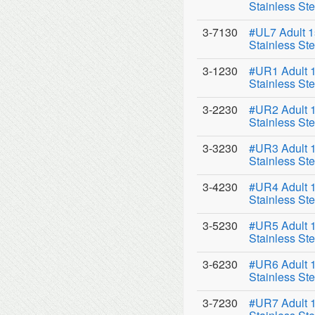
Stainless Ste
3-7130
#UL7 Adult 1
Stainless Ste
3-1230
#UR1 Adult 1
Stainless Ste
3-2230
#UR2 Adult 1
Stainless Ste
3-3230
#UR3 Adult 1
Stainless Ste
3-4230
#UR4 Adult 1
Stainless Ste
3-5230
#UR5 Adult 1
Stainless Ste
3-6230
#UR6 Adult 1
Stainless Ste
3-7230
#UR7 Adult 1