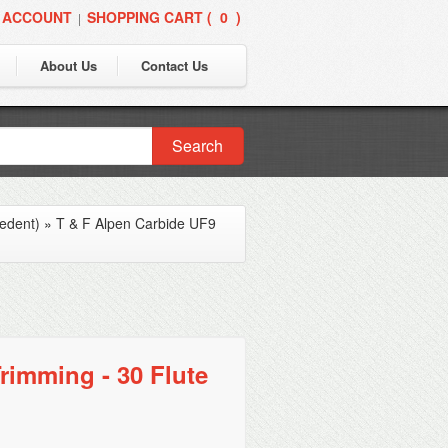
 ACCOUNT
SHOPPING CART (
0
)
|
About Us
Contact Us
Search
edent)
»
T & F Alpen Carbide UF9
rimming - 30 Flute