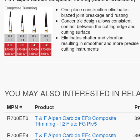
One-piece construction eliminates
brazed joint breakage and rusting
Concentric design allows consistent
contact between the cutting edge and
cutting surface
Eliminates chatter and vibration
resulting in smoother and more precise
cutting instruments
YOU MAY ALSO INTERESTED IN REL
MPN #
Product
Pr
R700EF3
T & F Alpen Carbide EF3 Composite
39
Trimming - 12 Flute FG Pk/5
R700EF4
T & F Alpen Carbide EF4 Composite
39