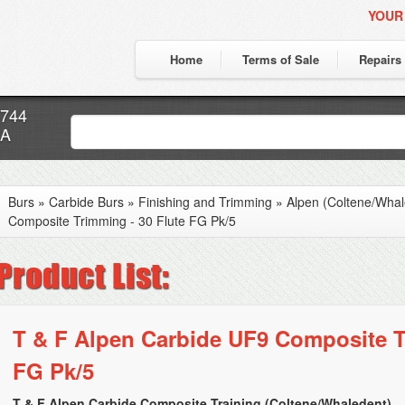
YOUR
Home
Terms of Sale
Repairs
7744
CA
Burs
»
Carbide Burs
»
Finishing and Trimming
»
Alpen (Coltene/Whal
Composite Trimming - 30 Flute FG Pk/5
T & F Alpen Carbide UF9 Composite T
FG Pk/5
T & F Alpen Carbide Composite Training (Coltene/Whaledent)