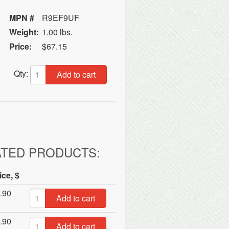
MPN #
R9EF9UF
Weight:
1.00 lbs.
Price:
$67.15
Qty:
Add to cart
ATED PRODUCTS:
ice, $
.90
Add to cart
.90
Add to cart