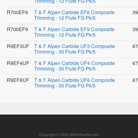
Trimming - 12 Flute FG Pk/5
R700EF6
T & F Alpen Carbide EF6 Composite
39
Trimming - 12 Flute FG Pk/5
R700EF9
T & F Alpen Carbide EF9 Composite
39
Trimming - 12 Flute FG Pk/5
R9EF3UF
T & F Alpen Carbide UF3 Composite
67
Trimming - 30 Flute FG Pk/5
R9EF4UF
T & F Alpen Carbide UF4 Composite
67
Trimming - 30 Flute FG Pk/5
R9EF6UF
T & F Alpen Carbide UF6 Composite
67
Trimming - 30 Flute FG Pk/5
Copyright © 2026 AllForDentist.com