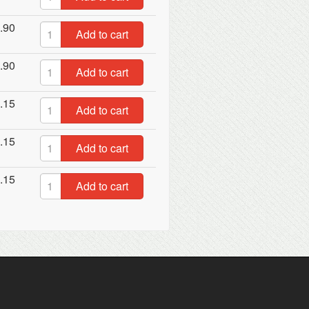
.90
Add to cart
.90
Add to cart
.15
Add to cart
.15
Add to cart
.15
Add to cart