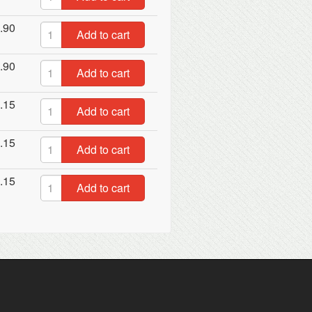
.90
Add to cart
.90
Add to cart
.15
Add to cart
.15
Add to cart
.15
Add to cart