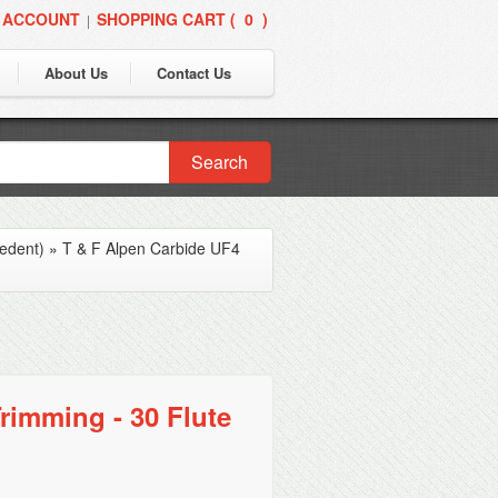
 ACCOUNT
SHOPPING CART (
0
)
|
About Us
Contact Us
Search
edent)
»
T & F Alpen Carbide UF4
rimming - 30 Flute