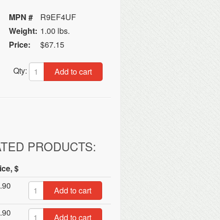
MPN #
R9EF4UF
Weight:
1.00 lbs.
Price:
$67.15
Qty:
Add to cart
ATED PRODUCTS:
ice, $
.90
Add to cart
.90
Add to cart