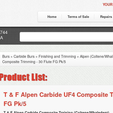
YOUR
Home
Terms of Sale
Repairs
7744
CA
Burs
»
Carbide Burs
»
Finishing and Trimming
»
Alpen (Coltene/Whal
Composite Trimming - 30 Flute FG Pk/5
T & F Alpen Carbide UF4 Composite T
FG Pk/5
T & F Alpen Carbide Composite Training (Coltene/Whaledent)