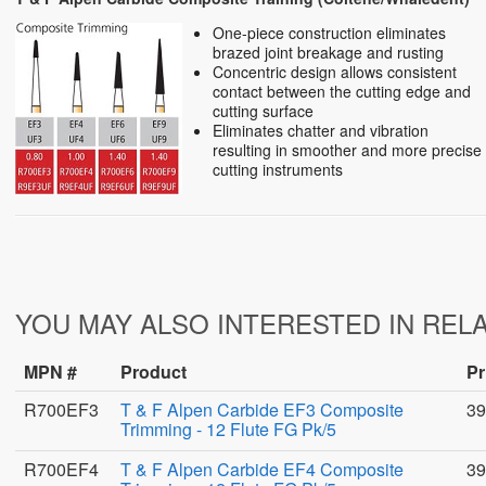
One-piece construction eliminates
brazed joint breakage and rusting
Concentric design allows consistent
contact between the cutting edge and
cutting surface
Eliminates chatter and vibration
resulting in smoother and more precise
cutting instruments
YOU MAY ALSO INTERESTED IN REL
MPN #
Product
Pr
R700EF3
T & F Alpen Carbide EF3 Composite
39
Trimming - 12 Flute FG Pk/5
R700EF4
T & F Alpen Carbide EF4 Composite
39