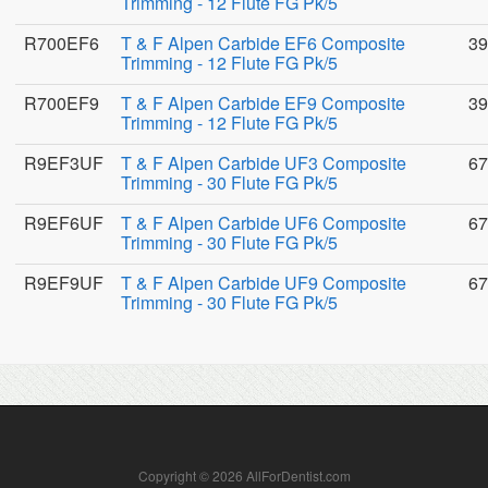
Trimming - 12 Flute FG Pk/5
R700EF6
T & F Alpen Carbide EF6 Composite
39
Trimming - 12 Flute FG Pk/5
R700EF9
T & F Alpen Carbide EF9 Composite
39
Trimming - 12 Flute FG Pk/5
R9EF3UF
T & F Alpen Carbide UF3 Composite
67
Trimming - 30 Flute FG Pk/5
R9EF6UF
T & F Alpen Carbide UF6 Composite
67
Trimming - 30 Flute FG Pk/5
R9EF9UF
T & F Alpen Carbide UF9 Composite
67
Trimming - 30 Flute FG Pk/5
Copyright © 2026 AllForDentist.com