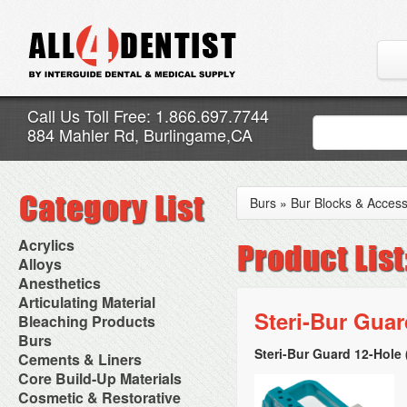
Call Us Toll Free: 1.866.697.7744
884 Mahler Rd, Burlingame,CA
Burs
»
Bur Blocks & Access
Acrylics
Adjustment Abrasive Kit
Alloys
Chairside Reline Cartridge
AlloyBond
Anesthetics
System
Alloys Capsules
Anesthetic Accessories
Articulating Material
Chairside Reline Powder &
Amalgam Accessories
Aspirating Syringes
Steri-Bur Guar
Accessories
Bleaching Products
Liquid
Amalgam Instruments
Dental Needles
Articular Film
Denture Accessories
Bleaching (Chairside)
Burs
Amalgam Separators
Medical Needles
Articulating Paper
Denture Adhesives
Bleaching Accessories
Amalgamators
Steri-Bur Guard 12-Hole 
Bur Blocks & Accessories
Cements & Liners
Needle Free Injectors
Articulating Spray
Denture Base Materials
Bleaching Lights
Carbide Burs
Needlestick Protection
Calcium Hydroxide Cavity
Core Build-Up Materials
High Spot Indicators
Isolation Dam
Diamond Burs
Syringe Warmers
Liners
Miscellaneous
Core Forms
Cosmetic & Restorative
NuRadiance
Disposable Diamond Burs
Topical Anesthetics
Cavity Varnished