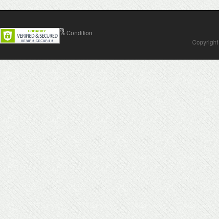
Contact Us
Terms & Condition
Copyright