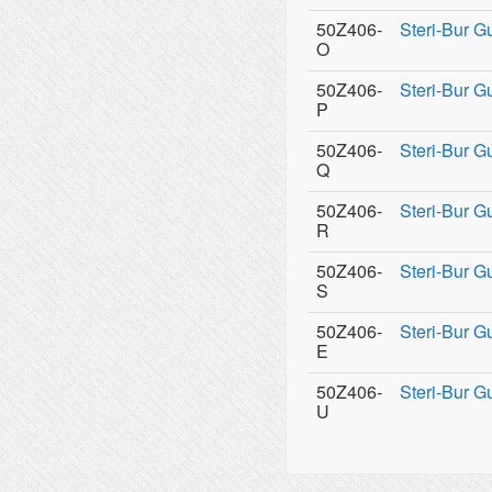
50Z406-
Steri-Bur G
O
50Z406-
Steri-Bur 
P
50Z406-
Steri-Bur 
Q
50Z406-
Steri-Bur G
R
50Z406-
Steri-Bur G
S
50Z406-
Steri-Bur G
E
50Z406-
Steri-Bur G
U