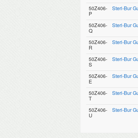
50Z406-
Steri-Bur 
P
50Z406-
Steri-Bur 
Q
50Z406-
Steri-Bur G
R
50Z406-
Steri-Bur G
S
50Z406-
Steri-Bur G
E
50Z406-
Steri-Bur G
T
50Z406-
Steri-Bur G
U