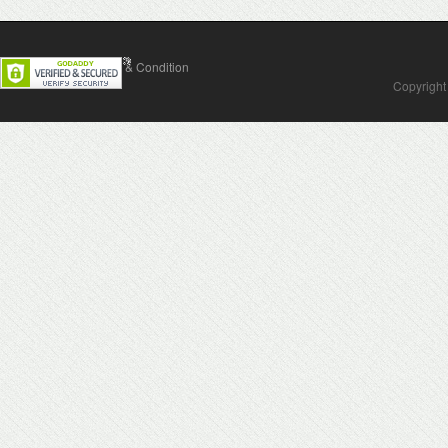
Contact Us
Terms & Condition
Copyright