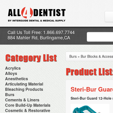
Call Us Toll Free: 1.866.697.7744
884 Mahler Rd, Burlingame,CA
Burs
»
Bur Blocks & Access
Acrylics
Adjustment Abrasive Kit
Alloys
Chairside Reline Cartridge
AlloyBond
Anesthetics
System
Alloys Capsules
Anesthetic Accessories
Articulating Material
Chairside Reline Powder &
Amalgam Accessories
Aspirating Syringes
Steri-Bur Guar
Accessories
Bleaching Products
Liquid
Amalgam Instruments
Dental Needles
Articular Film
Denture Accessories
Bleaching (Chairside)
Burs
Amalgam Separators
Medical Needles
Articulating Paper
Denture Adhesives
Bleaching Accessories
Amalgamators
Steri-Bur Guard 12-Hole 
Bur Blocks & Accessories
Cements & Liners
Needle Free Injectors
Articulating Spray
Denture Base Materials
Bleaching Lights
Carbide Burs
Needlestick Protection
Calcium Hydroxide Cavity
Core Build-Up Materials
High Spot Indicators
Isolation Dam
Diamond Burs
Syringe Warmers
Liners
Miscellaneous
Core Forms
Cosmetic & Restorative
NuRadiance
Disposable Diamond Burs
Topical Anesthetics
Cavity Varnished