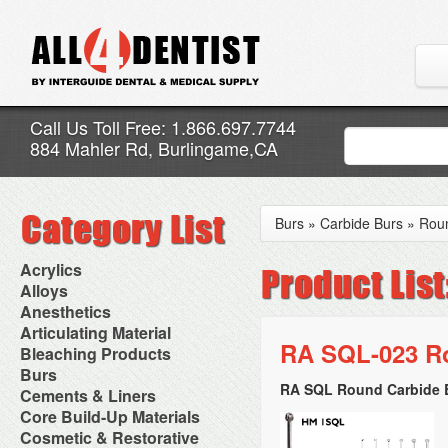
Call Us Toll Free: 1.866.697.7744
884 Mahler Rd, Burlingame,CA
Burs
»
Carbide Burs
»
Rou
Acrylics
Adjustment Abrasive Kit
Alloys
Chairside Reline Cartridge
AlloyBond
Anesthetics
System
Alloys Capsules
Anesthetic Accessories
Articulating Material
Chairside Reline Powder &
Amalgam Accessories
Aspirating Syringes
RA SQL-023 Ro
Accessories
Bleaching Products
Liquid
Amalgam Instruments
Dental Needles
Articular Film
Denture Accessories
Bleaching (Chairside)
Burs
Amalgam Separators
Medical Needles
Articulating Paper
Denture Adhesives
Bleaching Accessories
Amalgamators
RA SQL Round Carbide B
Bur Blocks & Accessories
Cements & Liners
Needle Free Injectors
Articulating Spray
Denture Base Materials
Bleaching Lights
Carbide Burs
Needlestick Protection
Calcium Hydroxide Cavity
Core Build-Up Materials
High Spot Indicators
Isolation Dam
Diamond Burs
Syringe Warmers
Liners
Miscellaneous
Core Forms
Cosmetic & Restorative
NuRadiance
Disposable Diamond Burs
Topical Anesthetics
Cavity Varnished