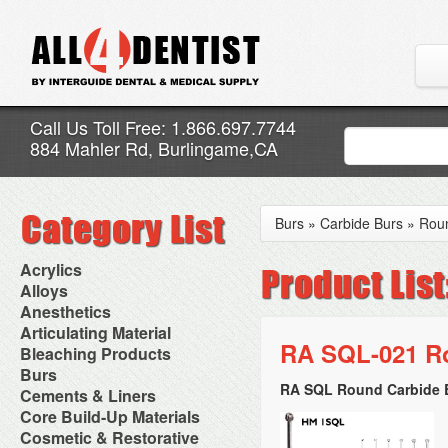
Call Us Toll Free: 1.866.697.7744
884 Mahler Rd, Burlingame,CA
Burs
»
Carbide Burs
»
Rou
Acrylics
Adjustment Abrasive Kit
Alloys
Chairside Reline Cartridge
AlloyBond
Anesthetics
System
Alloys Capsules
Anesthetic Accessories
Articulating Material
Chairside Reline Powder &
Amalgam Accessories
Aspirating Syringes
RA SQL-021 Ro
Accessories
Bleaching Products
Liquid
Amalgam Instruments
Dental Needles
Articular Film
Denture Accessories
Bleaching (Chairside)
Burs
Amalgam Separators
Medical Needles
Articulating Paper
Denture Adhesives
Bleaching Accessories
Amalgamators
RA SQL Round Carbide B
Bur Blocks & Accessories
Cements & Liners
Needle Free Injectors
Articulating Spray
Denture Base Materials
Bleaching Lights
Carbide Burs
Needlestick Protection
Calcium Hydroxide Cavity
Core Build-Up Materials
High Spot Indicators
Isolation Dam
Diamond Burs
Syringe Warmers
Liners
Miscellaneous
Core Forms
Cosmetic & Restorative
NuRadiance
Disposable Diamond Burs
Topical Anesthetics
Cavity Varnished