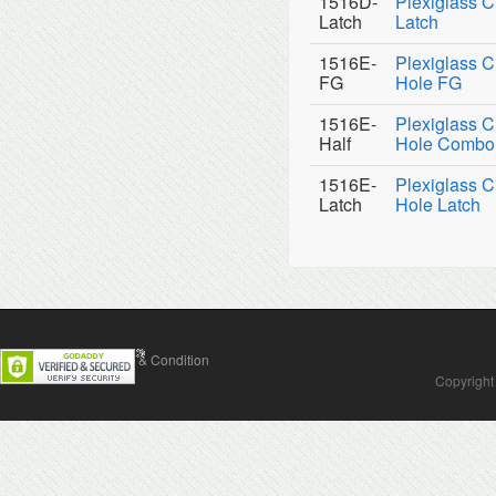
1516D-
Plexiglass C
Latch
Latch
1516E-
Plexiglass C
FG
Hole FG
1516E-
Plexiglass C
Half
Hole Combo
1516E-
Plexiglass C
Latch
Hole Latch
Contact Us
Terms & Condition
Copyright