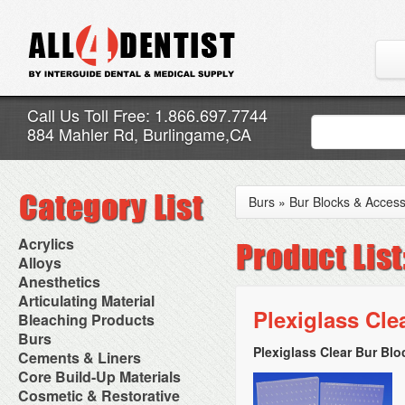
Call Us Toll Free: 1.866.697.7744
884 Mahler Rd, Burlingame,CA
Burs
»
Bur Blocks & Access
Acrylics
Adjustment Abrasive Kit
Alloys
Chairside Reline Cartridge
AlloyBond
Anesthetics
System
Alloys Capsules
Anesthetic Accessories
Articulating Material
Chairside Reline Powder &
Amalgam Accessories
Aspirating Syringes
Plexiglass Cle
Accessories
Bleaching Products
Liquid
Amalgam Instruments
Dental Needles
Articular Film
Denture Accessories
Bleaching (Chairside)
Burs
Amalgam Separators
Medical Needles
Articulating Paper
Denture Adhesives
Bleaching Accessories
Amalgamators
Plexiglass Clear Bur Bl
Bur Blocks & Accessories
Cements & Liners
Needle Free Injectors
Articulating Spray
Denture Base Materials
Bleaching Lights
Carbide Burs
Needlestick Protection
Calcium Hydroxide Cavity
Core Build-Up Materials
High Spot Indicators
Isolation Dam
Diamond Burs
Syringe Warmers
Liners
Miscellaneous
Core Forms
Cosmetic & Restorative
NuRadiance
Disposable Diamond Burs
Topical Anesthetics
Cavity Varnished