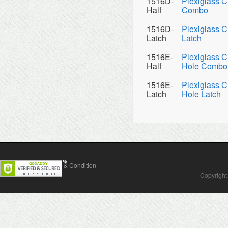
1516D-
Plexiglass C
Half
Combo
1516D-
Plexiglass C
Latch
Latch
1516E-
Plexiglass C
Half
Hole Combo
1516E-
Plexiglass C
Latch
Hole Latch
Contact Us
Terms & Condition
Copyright