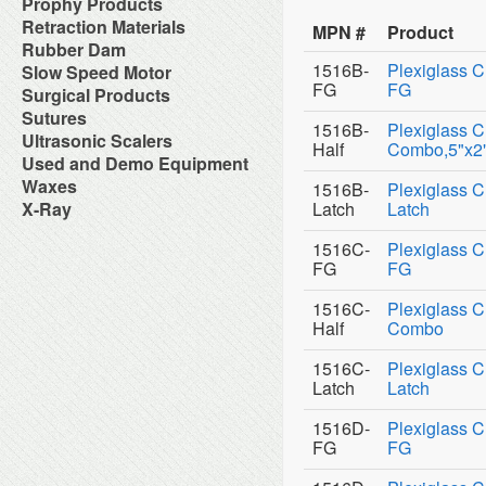
NiTi Rotary Files
Caries Detectors
Prophy Products
Restorative Instrument
Low Speed Handpieces and
Operatory Packages
Wires
Duplicating Products
for Laboratory
Pins
Gloves
Obturation
Denture Hygiene
Sharpening System
Parts
Over The Patient Systems
Autoclavable Prophy Angles
Retraction Materials
Equipment
Zoe Impression Materials
Post Cements
MPN #
Product
Masks
Root Canal Sealers
Disclosing Product
Surgical Instrument
Lubricant
Panel Mount Handpiece
Disposable Periodontal Aides
Felt Wheels, Muslin, Linen &
Cordless Retraction
Rubber Dam
Post Extractors
Nylon Tubing
Fluoride Foam
Replacement Turbines
Controls
Disposable Prophy Angles
Felts
Cotton Compression
Screw Posts
Safety Glasses
1516B-
Plexiglass C
Dental Dam
Slow Speed Motor
Fluoride Gel
Swivel Couplers
Portable Dental Unit
Disposable Prophy Angles
Gypsums Products
Hemostatic Solutions
Sterilization Pouches
Dental Dam Accessories
Fluoride Trays
FG
FG
Surgical Products
Post Mount Tray Tables
Combination Packs
HoneyComb Trays &
Retraction Cord
Sterilization Wraps
Dental Dam Frame
Miscellaneous
Stellar Cabinets
Prophy Brushes
Acessories
Bone Graft Material
Sutures
Sterilizing Instruments
Rubber Dam Clamps
Pit & Fissure Sealants
Stellar Delivery Console
Prophy Cups
1516B-
Plexiglass C
Investment
Electrosurgery
Surface Cleaners &
Absorbable Sutures
Ultrasonic Scalers
Rubber Dam Instruments
Take-Home Fluoride
Sterilizers
Prophy Pastes & Liquids
Lab Handpieces and
Half
Combo,5"x2"
Hemostatic Dressing
Disinfectants
Non-Absorbable Sutures
Rubber Dam Kits
ToothBrushes
AirSonic
Used and Demo Equipment
Stools
Prophy Powder
Accessories
Laser System
Suture Pliers
Toothpastes
Magnet Ultrasonic Scaling
Telescoping/Folding Arms
Prophylaxis Handpieces
Lab Infection Control
Air Compressor
Waxes
Surgical Blades & Accessories
1516B-
Plexiglass C
Inserts/Tips
Ultrasonic Cleaners
Laboratory Accessories
Surgical Needles
Wax Instruments
X-Ray
Latch
Latch
Magnetostrictive Ultrasonic
Vacuum Pumps
Laboratory Instruments
Waxes
Digital X-Ray
Scalers
Water Distillers & Purifiers
Loupes & Visual Aids
Film Dublicators & Scanners
Piezo Ultrasonic Scalers and
1516C-
Plexiglass C
Water System
MicroMotor
Film Mounts
Inserts
X-Ray Processing Machine
FG
FG
Modeling
Intraoral X-Ray Units
Prophy
Plastic Preform Patterns
Panoramic X-Ray Units
Sonix 4
Tin Foil Substitute
1516C-
Plexiglass C
Portable X-Ray
Ultrasonic Scaler Accessories
Torches and Burners
Half
Combo
Protective Aprons
Waxes
X-Ray Accessories
Wire, Clasps and Acessories
1516C-
Plexiglass C
X-Ray Dosimeter Badge
Service
Latch
Latch
X-Ray Film
X-Ray Film Positioners
1516D-
Plexiglass C
X-Ray Processing Machine
FG
FG
X-Ray Solutions
X-Ray Viewer