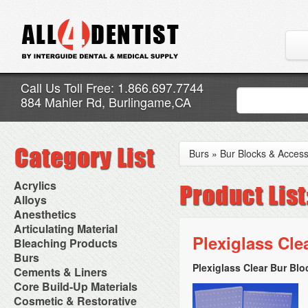
Call Us Toll Free: 1.866.697.7744
884 Mahler Rd, Burlingame,CA
Burs
»
Bur Blocks & Access
Acrylics
Adjustment Abrasive Kit
Alloys
Chairside Reline Cartridge
AlloyBond
Anesthetics
System
Alloys Capsules
Anesthetic Accessories
Articulating Material
Chairside Reline Powder &
Amalgam Accessories
Aspirating Syringes
Plexiglass Cle
Accessories
Bleaching Products
Liquid
Amalgam Instruments
Dental Needles
Articular Film
Denture Accessories
Bleaching (Chairside)
Burs
Amalgam Separators
Medical Needles
Articulating Paper
Denture Adhesives
Bleaching Accessories
Amalgamators
Plexiglass Clear Bur Bl
Bur Blocks & Accessories
Cements & Liners
Needle Free Injectors
Articulating Spray
Denture Base Materials
Bleaching Lights
Carbide Burs
Needlestick Protection
Calcium Hydroxide Cavity
Core Build-Up Materials
High Spot Indicators
Isolation Dam
Diamond Burs
Syringe Warmers
Liners
Miscellaneous
Core Forms
Cosmetic & Restorative
NuRadiance
Disposable Diamond Burs
Topical Anesthetics
Cavity Varnished