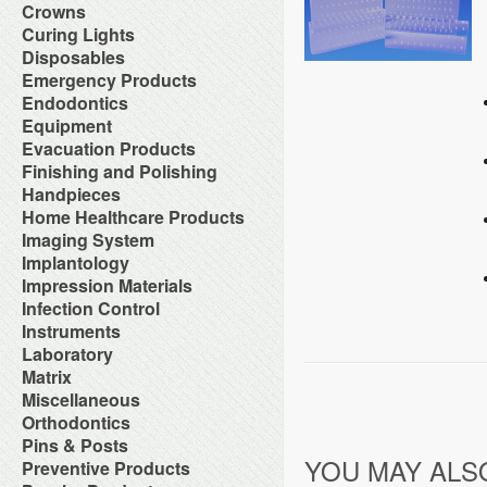
Orthodontic Resin
Dual-Cure Material
Take Home Bleach
Accessories
Crowns
Implant Burs
Cement Accessories
Repair Material
Glass Ionomer Core Materials
Bonding Agents
Laboratory Carbide Cutters
Accessories
Curing Lights
Cement Cleaners
Separating Film
Light-Cured Core Material
Composite Polishing
Laboratory Steel Burs and
Clear Crown Forms
Desensitizers
Temporary Crown and Bridge
Bleaching Light
Disposables
Self-Cure Material
Composite Warmer
Instruments
Crown & Bridge Removers
Glass Ionomer Cavity Liners
Material
Curing Light Accessories
Bed Protection
Emergency Products
Dentin Conditioners
Procedure Kits
Organizers and Storage
Glass Ionomer Luting Cement
Tissue Conditioner
LED Curing Lights
Cotton Products
Etching Products
Surgical Carbide Burs
Accessories for Portable
Endodontics
Permanent Crowns
Permanent Zoe Cements
Tray Materials
Light Cure Halogen Units
Cups
Flowable Composite
Oxygen Units
Shells & Bands
Polycarboxylate Cements
Absorbent Paper Point
Equipment
Plasma Arc Curing Lights
Disposables Organizers
Glass Ionomer Restoratives
Oxygen System
Space Maintainer Crowns and
Resin Luting Cements
Apex Locators
Abrasive System
Evacuation Products
Headrest Covers
Light-Cure Composites
Portable Oxygen Units
Bands
Surgical Cements
Calcium Hydroxide Points
Air Compressor
Isolation
Porcelain Bond & Repair
3-Way Syringe & Parts
Finishing and Polishing
Temporary Crowns
Temporary Crown & Bridge
Chelating Agents (Edta)
Beneath Shelf Systems
Patient Bibs & Accessories
Primers
Autoclavable Oral Evacuators
Cements
Abrasive Stones
Handpieces
Endo Aspirator Tips
Cart System
Pre-Moistened Patient Wipes
Self-Cure Composites
Disposable Evacuation Tips
Temporary Filing Materials
Composite Finishing
Endo Blocks & Ruler
Accessories & Parts
Home Healthcare Products
Chairs
Saliva Absorbants
Shade Guides
Disposable Vacuum Screens
Veneer Bonding System
Finishing & Polishing Strips
Endo Inlays
Air Free High Speed
Cuspidors
Sponges
Wheelchairs
Imaging System
Evacuation System Cleaners
Zinc Oxide Powder
Interproximal Separators
Endo Medicaments
Handpieces
Delivery System
Therapeutic Packs
Mirror Suction
Zinc Phosphate Cements
Intraoral Cameras
Implantology
Liquid Polishing
Endodontic Accessories
Automatic Cleaner & Lubricator
Delivery Systems
Tongue Depressors
Parts for Saliva Ejector & HVE
Masking Lacquer
Endodontic Burs
Bone Management
Impression Materials
System
Economy Air Systems
Tray Covers
Saliva Ejectors
Silicon and Rubber Polishers
Endodontic Handpieces
Implant Equipment
Disposable Handpiece Systems
Folding Arms/Brackets
Alginates & Accessories
Infection Control
Surgical Aspirator Tips
Endodontic Instrument
Implant Impression Material
Electric Handpiece Systems
Folding Vacuum Arm System
Bite Registration
Vacuum Components
Accessories
Instruments
Endodontic Micromotors
Implant Instruments
Fiber Optic Replacement Bulbs
Handpiece Control Heads
Impression Accessories
Alcohol
Endodontic Organizers
Diagnostic Instrument
Laboratory
Implant Miscellaneous
Fiber Optics & Light Source
Imaging Products &
Impression Compounds
Autoclave Tape and Label
Endodontic Sonic Instruments
Endodontic Instrument
System
Accessories
Alloy
Matrix
Impression Organizers
Barrier Product
Engine Files RA
Instrument Care
High Speed / Fiber Optic
Instrument Washer
Articulating Material
Impression Trays
Contact Matrix
Miscellaneous
Biological Monitoring System
Gutta Percha Points
Instruments Cassetes
High Speed / Non Fiber Optic
Light Accessories
Blasters
Mixing Bowls
Matrix Instruments
Cleaning & Hygiene for Hands
Hand Files
Accessories
Orthodontics
Kits
High Speed / Surgical
Mechanical Room Accessories
Brushes
Poly Vinyl Impression Material
Tofflemire Matrix
Disinfectants and Pre-Soaks
Irrigating Needles & Tips
Glass Products
Orthodontics Instruments
Low Speed /Surgical
Mobile Cabinet Systems
Ortho Elastic Placers
Pins & Posts
Buffs
Silicone Impression Materials
Wedges
Disposable
Irrigating Syringes
Replacement Bulbs
Periodontal Instruments
Low Speed /Surgical Electric
Mounts/Bushings
Ortho Organizers
Burs
for Dentistry
YOU MAY ALS
Metal Posts
Preventive Products
Face Shields
Irrigation Systems
Toy Department
Procedure Set Up Trays
Motors
Operatory Lights
Orthodontic Cases
Die Materials
Silicone Impression Materials
Non Metal Posts
Germicide Trays