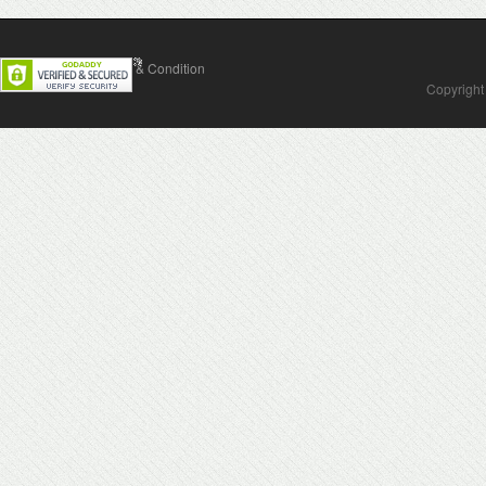
Contact Us
Terms & Condition
Copyright