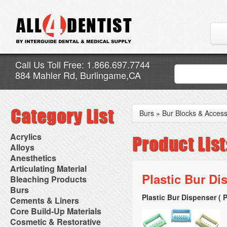
Call Us Toll Free: 1.866.697.7744
884 Mahler Rd, Burlingame,CA
Burs
»
Bur Blocks & Access
Acrylics
Adjustment Abrasive Kit
Alloys
Chairside Reline Cartridge
AlloyBond
Anesthetics
System
Alloys Capsules
Anesthetic Accessories
Articulating Material
Chairside Reline Powder &
Amalgam Accessories
Aspirating Syringes
Plastic Bur Di
Accessories
Bleaching Products
Liquid
Amalgam Instruments
Dental Needles
Articular Film
Denture Accessories
Bleaching (Chairside)
Burs
Amalgam Separators
Medical Needles
Articulating Paper
Denture Adhesives
Bleaching Accessories
Amalgamators
Plastic Bur Dispenser ( 
Bur Blocks & Accessories
Cements & Liners
Needle Free Injectors
Articulating Spray
Denture Base Materials
Bleaching Lights
Carbide Burs
Needlestick Protection
Calcium Hydroxide Cavity
Core Build-Up Materials
High Spot Indicators
Isolation Dam
Diamond Burs
Syringe Warmers
Liners
Miscellaneous
Core Forms
Cosmetic & Restorative
NuRadiance
Disposable Diamond Burs
Topical Anesthetics
Cavity Varnished