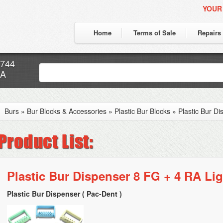
YOUR
Home
Terms of Sale
Repairs
7744
CA
Burs
»
Bur Blocks & Accessories
»
Plastic Bur Blocks
»
Plastic Bur D
Plastic Bur Dispenser 8 FG + 4 RA Lig
Plastic Bur Dispenser ( Pac-Dent )