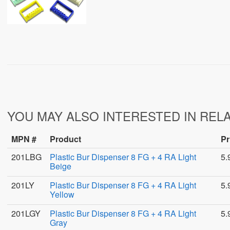
YOU MAY ALSO INTERESTED IN REL
MPN #
Product
Pr
201LBG
Plastic Bur Dispenser 8 FG + 4 RA Light
5.
Beige
201LY
Plastic Bur Dispenser 8 FG + 4 RA Light
5.
Yellow
201LGY
Plastic Bur Dispenser 8 FG + 4 RA Light
5.
Gray