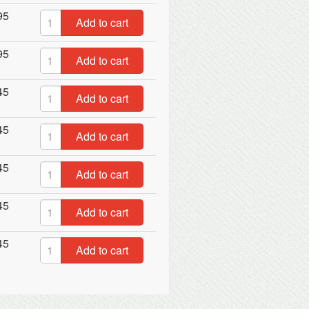
95
Add to cart
95
Add to cart
45
Add to cart
45
Add to cart
45
Add to cart
45
Add to cart
45
Add to cart