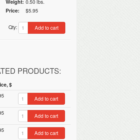
Weight:
0.50 lbs.
Price:
$5.95
Qty:
Add to cart
ATED PRODUCTS:
ice, $
95
Add to cart
95
Add to cart
95
Add to cart