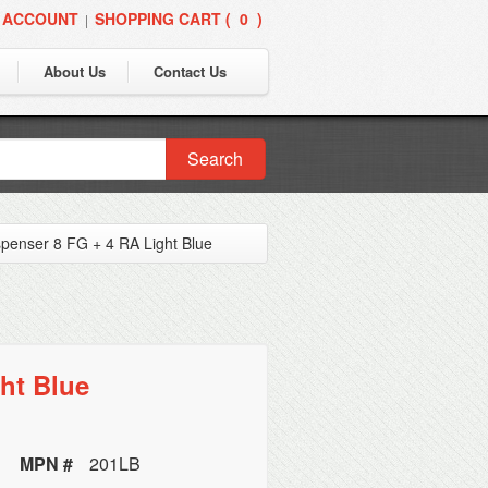
 ACCOUNT
SHOPPING CART (
0
)
|
About Us
Contact Us
Search
ispenser 8 FG + 4 RA Light Blue
ht Blue
MPN #
201LB