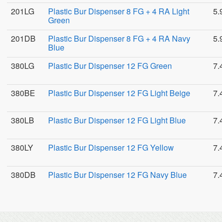
201LG
Plastic Bur Dispenser 8 FG + 4 RA Light
5.
Green
201DB
Plastic Bur Dispenser 8 FG + 4 RA Navy
5.
Blue
380LG
Plastic Bur Dispenser 12 FG Green
7.
380BE
Plastic Bur Dispenser 12 FG Light Beige
7.
380LB
Plastic Bur Dispenser 12 FG Light Blue
7.
380LY
Plastic Bur Dispenser 12 FG Yellow
7.
380DB
Plastic Bur Dispenser 12 FG Navy Blue
7.