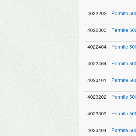
4022202
Permite 500
4022303
Permite 50
4022404
Permite 50
4022464
Permite 50
4023101
Permite 50
4023202
Permite 500
4023303
Permite 500
4023404
Permite 50