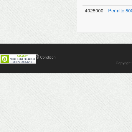
4025000
Permite 500
Contact Us
Terms & Condition
Copyright