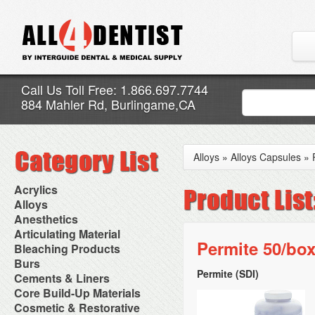
Call Us Toll Free: 1.866.697.7744
884 Mahler Rd, Burlingame,CA
Alloys
»
Alloys Capsules
»
Acrylics
Adjustment Abrasive Kit
Alloys
Chairside Reline Cartridge
AlloyBond
Anesthetics
System
Alloys Capsules
Anesthetic Accessories
Articulating Material
Chairside Reline Powder &
Amalgam Accessories
Aspirating Syringes
Permite 50/box
Accessories
Bleaching Products
Liquid
Amalgam Instruments
Dental Needles
Articular Film
Denture Accessories
Bleaching (Chairside)
Burs
Amalgam Separators
Medical Needles
Articulating Paper
Denture Adhesives
Bleaching Accessories
Amalgamators
Permite (SDI)
Bur Blocks & Accessories
Cements & Liners
Needle Free Injectors
Articulating Spray
Denture Base Materials
Bleaching Lights
Carbide Burs
Needlestick Protection
Calcium Hydroxide Cavity
Core Build-Up Materials
High Spot Indicators
Isolation Dam
Diamond Burs
Syringe Warmers
Liners
Miscellaneous
Core Forms
Cosmetic & Restorative
NuRadiance
Disposable Diamond Burs
Topical Anesthetics
Cavity Varnished