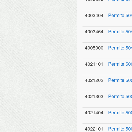
4003404
Permite 50/
4003464
Permite 50
4005000
Permite 50/
4021101
Permite 50
4021202
Permite 500
4021303
Permite 50
4021404
Permite 50
4022101
Permite 50