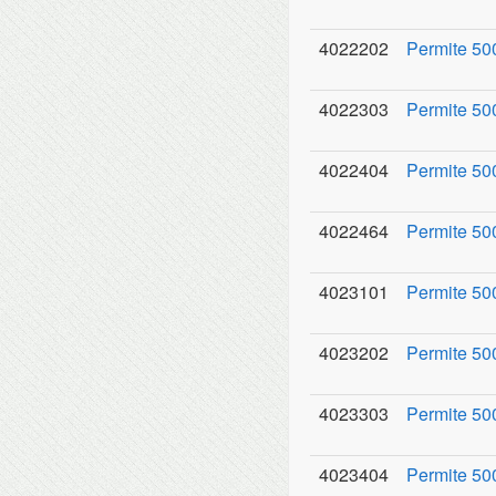
4022202
Permite 500
4022303
Permite 50
4022404
Permite 50
4022464
Permite 50
4023101
Permite 50
4023202
Permite 500
4023303
Permite 500
4023404
Permite 50