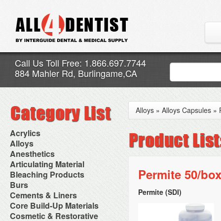
Call Us Toll Free: 1.866.697.7744
884 Mahler Rd, Burlingame,CA
Alloys
»
Alloys Capsules
»
Acrylics
Adjustment Abrasive Kit
Alloys
Chairside Reline Cartridge
AlloyBond
Anesthetics
System
Alloys Capsules
Anesthetic Accessories
Articulating Material
Chairside Reline Powder &
Amalgam Accessories
Aspirating Syringes
Permite 50/box
Accessories
Bleaching Products
Liquid
Amalgam Instruments
Dental Needles
Articular Film
Denture Accessories
Bleaching (Chairside)
Burs
Amalgam Separators
Medical Needles
Articulating Paper
Denture Adhesives
Bleaching Accessories
Amalgamators
Permite (SDI)
Bur Blocks & Accessories
Cements & Liners
Needle Free Injectors
Articulating Spray
Denture Base Materials
Bleaching Lights
Carbide Burs
Needlestick Protection
Calcium Hydroxide Cavity
Core Build-Up Materials
High Spot Indicators
Isolation Dam
Diamond Burs
Syringe Warmers
Liners
Miscellaneous
Core Forms
Cosmetic & Restorative
NuRadiance
Disposable Diamond Burs
Topical Anesthetics
Cavity Varnished