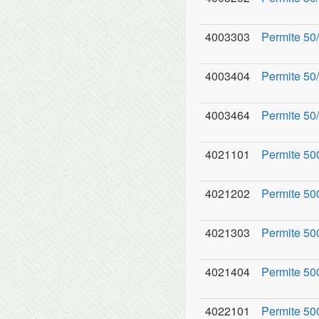
4003303
Permite 50/
4003404
Permite 50/
4003464
Permite 50
4021101
Permite 50
4021202
Permite 500
4021303
Permite 50
4021404
Permite 50
4022101
Permite 50