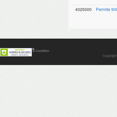
4025000
Permite 500
Contact Us
Terms & Condition
Copyright