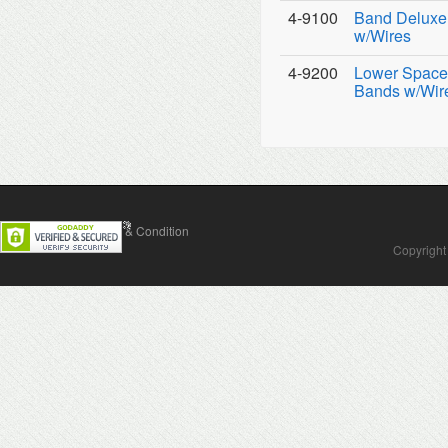
4-9100
Band Deluxe 
w/Wires
4-9200
Lower Space 
Bands w/Wir
Contact Us
Terms & Condition
Copyright