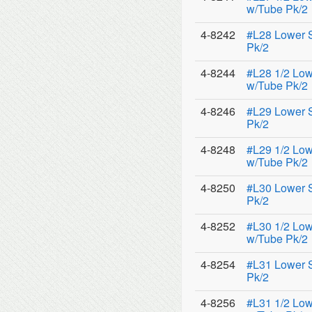
w/Tube Pk/2
4-8242
#L28 Lower 
Pk/2
4-8244
#L28 1/2 Low
w/Tube Pk/2
4-8246
#L29 Lower 
Pk/2
4-8248
#L29 1/2 Low
w/Tube Pk/2
4-8250
#L30 Lower 
Pk/2
4-8252
#L30 1/2 Low
w/Tube Pk/2
4-8254
#L31 Lower 
Pk/2
4-8256
#L31 1/2 Low