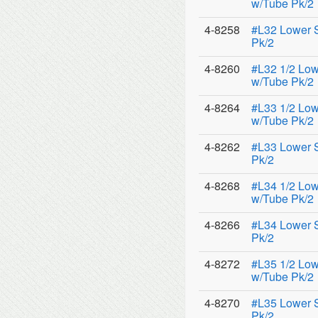
w/Tube Pk/2
4-8258
#L32 Lower 
Pk/2
4-8260
#L32 1/2 Low
w/Tube Pk/2
4-8264
#L33 1/2 Low
w/Tube Pk/2
4-8262
#L33 Lower 
Pk/2
4-8268
#L34 1/2 Low
w/Tube Pk/2
4-8266
#L34 Lower 
Pk/2
4-8272
#L35 1/2 Low
w/Tube Pk/2
4-8270
#L35 Lower 
Pk/2