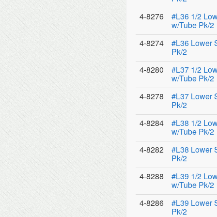
4-8276
#L36 1/2 Low
w/Tube Pk/2
4-8274
#L36 Lower 
Pk/2
4-8280
#L37 1/2 Low
w/Tube Pk/2
4-8278
#L37 Lower 
Pk/2
4-8284
#L38 1/2 Low
w/Tube Pk/2
4-8282
#L38 Lower 
Pk/2
4-8288
#L39 1/2 Low
w/Tube Pk/2
4-8286
#L39 Lower 
Pk/2