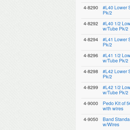
4-8290
#L40 Lower 
Pk/2
4-8292
#L40 1/2 Low
w/Tube Pk/2
4-8294
#L41 Lower 
Pk/2
4-8296
#L41 1/2 Low
w/Tube Pk/2
4-8298
#L42 Lower 
Pk/2
4-8299
#L42 1/2 Low
w/Tube Pk/2
4-9000
Pedo Kit of 
with wires
4-9050
Band Standar
w/Wires