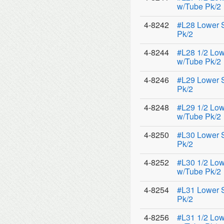
w/Tube Pk/2
4-8242
#L28 Lower 
Pk/2
4-8244
#L28 1/2 Low
w/Tube Pk/2
4-8246
#L29 Lower 
Pk/2
4-8248
#L29 1/2 Low
w/Tube Pk/2
4-8250
#L30 Lower 
Pk/2
4-8252
#L30 1/2 Low
w/Tube Pk/2
4-8254
#L31 Lower 
Pk/2
4-8256
#L31 1/2 Low