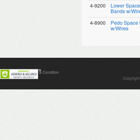
4-9200
Lower Space 
Bands w/Wir
4-8900
Pedo Space M
w/Wires
Contact Us
Terms & Condition
Copyright