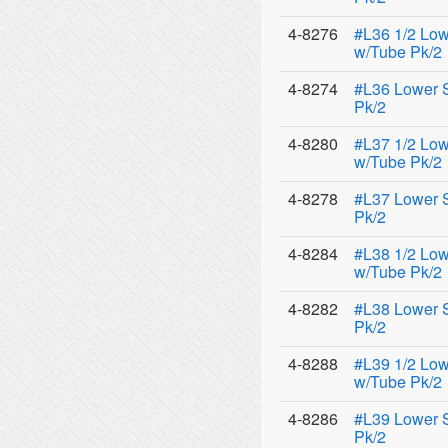
4-8276
#L36 1/2 Low
w/Tube Pk/2
4-8274
#L36 Lower 
Pk/2
4-8280
#L37 1/2 Low
w/Tube Pk/2
4-8278
#L37 Lower 
Pk/2
4-8284
#L38 1/2 Low
w/Tube Pk/2
4-8282
#L38 Lower 
Pk/2
4-8288
#L39 1/2 Low
w/Tube Pk/2
4-8286
#L39 Lower 
Pk/2