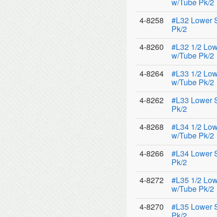
w/Tube Pk/2
4-8258
#L32 Lower 
Pk/2
4-8260
#L32 1/2 Low
w/Tube Pk/2
4-8264
#L33 1/2 Low
w/Tube Pk/2
4-8262
#L33 Lower 
Pk/2
4-8268
#L34 1/2 Low
w/Tube Pk/2
4-8266
#L34 Lower 
Pk/2
4-8272
#L35 1/2 Low
w/Tube Pk/2
4-8270
#L35 Lower 
Pk/2