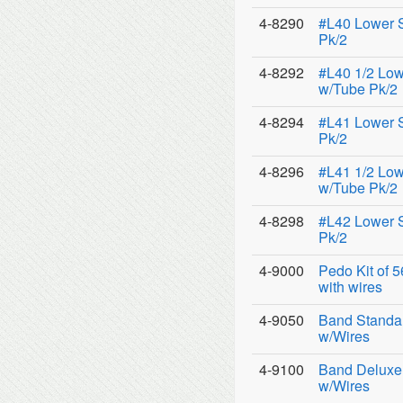
4-8290
#L40 Lower 
Pk/2
4-8292
#L40 1/2 Low
w/Tube Pk/2
4-8294
#L41 Lower 
Pk/2
4-8296
#L41 1/2 Low
w/Tube Pk/2
4-8298
#L42 Lower 
Pk/2
4-9000
Pedo Kit of 
with wires
4-9050
Band Standar
w/Wires
4-9100
Band Deluxe 
w/Wires