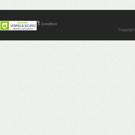
Contact Us
Terms & Condition
Copyright