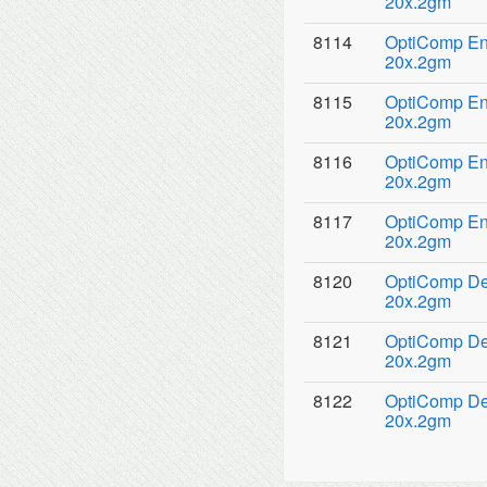
20x.2gm
8114
OptiComp Ena
20x.2gm
8115
OptiComp Ena
20x.2gm
8116
OptiComp Ena
20x.2gm
8117
OptiComp Ena
20x.2gm
8120
OptiComp Den
20x.2gm
8121
OptiComp Den
20x.2gm
8122
OptiComp Den
20x.2gm