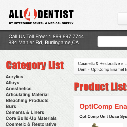
Call Us Toll Free: 1.866.697.7744
884 Mahler Rd, Burlingame,CA
Cosmetic & Restorative
»
L
Dent
»
OptiComp Enamel B4
Acrylics
Adjustment Abrasive Kit
Alloys
Chairside Reline Cartridge
AlloyBond
Anesthetics
System
Alloys Capsules
Anesthetic Accessories
Articulating Material
Chairside Reline Powder &
Amalgam Accessories
Aspirating Syringes
Accessories
Bleaching Products
Liquid
Amalgam Instruments
Dental Needles
Articular Film
OptiComp Enam
Denture Accessories
Bleaching (Chairside)
Burs
Amalgam Separators
Medical Needles
Articulating Paper
Denture Adhesives
Bleaching Accessories
Amalgamators
Bur Blocks & Accessories
Cements & Liners
Needle Free Injectors
Articulating Spray
Denture Base Materials
Bleaching Lights
Carbide Burs
Needlestick Protection
OptiComp Unit Dose Sys
Calcium Hydroxide Cavity
Core Build-Up Materials
High Spot Indicators
Isolation Dam
Diamond Burs
Syringe Warmers
Liners
Miscellaneous
Core Forms
Cosmetic & Restorative
NuRadiance
Disposable Diamond Burs
Topical Anesthetics
Cavity Varnished