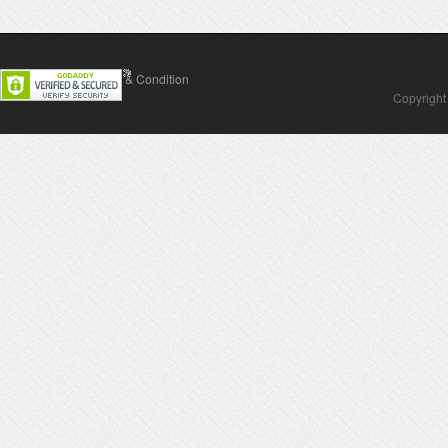
Contact Us
Terms & Condition
Copyright