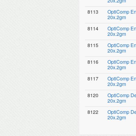
20x.2gm
8113
OptiComp Ena
20x.2gm
8114
OptiComp Ena
20x.2gm
8115
OptiComp Ena
20x.2gm
8116
OptiComp Ena
20x.2gm
8117
OptiComp Ena
20x.2gm
8120
OptiComp Den
20x.2gm
8122
OptiComp Den
20x.2gm