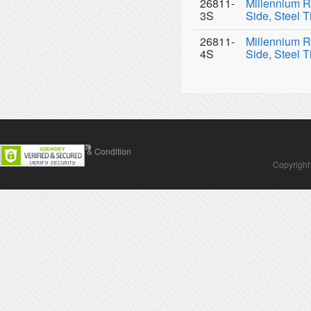
26811-
Millennium R
3S
Side, Steel T
26811-
Millennium R
4S
Side, Steel T
Contact Us
Terms & Condition
Copyright