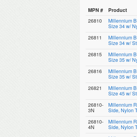
MPN #
Product
26810
Millennium B
Size 34 w/ N
26811
Millennium B
Size 34 w/ St
26815
Millennium B
Size 35 w/ N
26816
Millennium B
Size 35 w/ St
26821
Millennium B
Size 45 w/ St
26810-
Millennium R
3N
Side, Nylon 
26810-
Millennium R
4N
Side, Nylon 