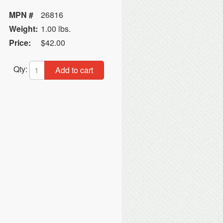
MPN #
26816
Weight:
1.00 lbs.
Price:
$42.00
Qty:
Add to cart