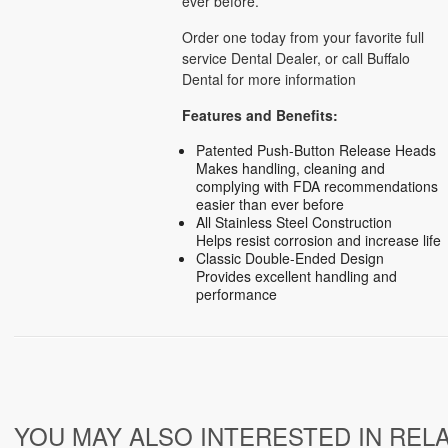
ever before.
Order one today from your favorite full
service Dental Dealer, or call Buffalo
Dental for more information
Features and Benefits:
Patented Push-Button Release Heads
Makes handling, cleaning and
complying with FDA recommendations
easier than ever before
All Stainless Steel Construction
Helps resist corrosion and increase life
Classic Double-Ended Design
Provides excellent handling and
performance
YOU MAY ALSO INTERESTED IN REL