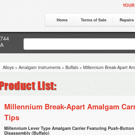
YOUR
Home
Terms of Sale
Repairs
7744
CA
Alloys
»
Amalgam Instruments
»
Buffalo
»
Millennium Break-Apart Ama
Millennium Break-Apart Amalgam Carri
Tips
Millennium Lever Type Amalgam Carrier Featuring Push-Button
Disassembly (Buffalo)