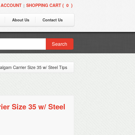
 ACCOUNT
SHOPPING CART (
0
)
|
About Us
Contact Us
Search
lgam Carrier Size 35 w/ Steel Tips
er Size 35 w/ Steel