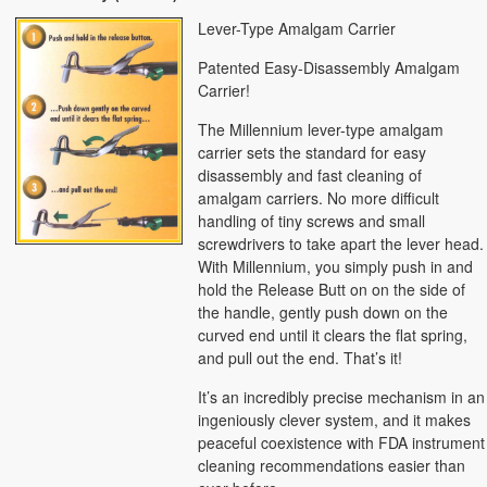
Lever-Type Amalgam Carrier
Patented Easy-Disassembly Amalgam
Carrier!
The Millennium lever-type amalgam
carrier sets the standard for easy
disassembly and fast cleaning of
amalgam carriers. No more difficult
handling of tiny screws and small
screwdrivers to take apart the lever head.
With Millennium, you simply push in and
hold the Release Butt on on the side of
the handle, gently push down on the
curved end until it clears the flat spring,
and pull out the end. That’s it!
It’s an incredibly precise mechanism in an
ingeniously clever system, and it makes
peaceful coexistence with FDA instrument
cleaning recommendations easier than