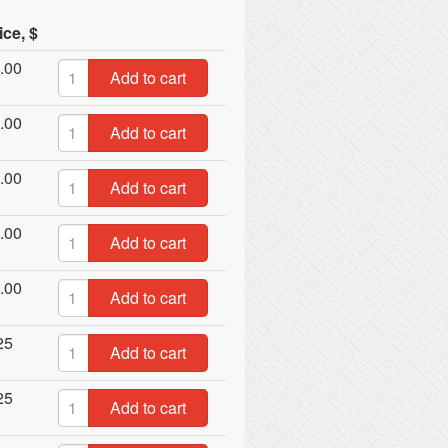
ice, $
.00
Add to cart
.00
Add to cart
.00
Add to cart
.00
Add to cart
.00
Add to cart
25
Add to cart
25
Add to cart