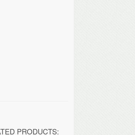
ATED PRODUCTS: