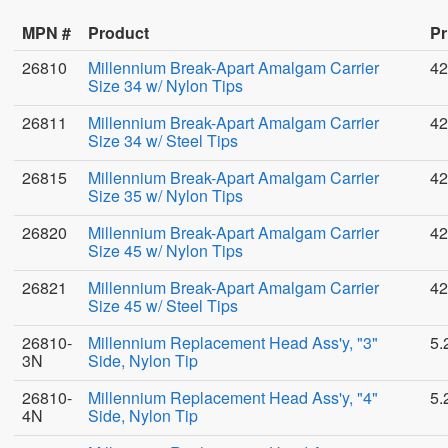
MPN #
Product
Pr
26810
Millennium Break-Apart Amalgam Carrier
42
Size 34 w/ Nylon Tips
26811
Millennium Break-Apart Amalgam Carrier
42
Size 34 w/ Steel Tips
26815
Millennium Break-Apart Amalgam Carrier
42
Size 35 w/ Nylon Tips
26820
Millennium Break-Apart Amalgam Carrier
42
Size 45 w/ Nylon Tips
26821
Millennium Break-Apart Amalgam Carrier
42
Size 45 w/ Steel Tips
26810-
Millennium Replacement Head Ass'y, "3"
5.
3N
Side, Nylon Tip
26810-
Millennium Replacement Head Ass'y, "4"
5.
4N
Side, Nylon Tip