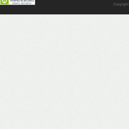
Copyright