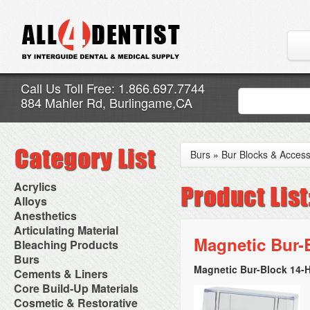
Call Us Toll Free: 1.866.697.7744
884 Mahler Rd, Burlingame,CA
Burs
»
Bur Blocks & Access
Acrylics
Adjustment Abrasive Kit
Alloys
Chairside Reline Cartridge
AlloyBond
Anesthetics
System
Alloys Capsules
Anesthetic Accessories
Articulating Material
Chairside Reline Powder &
Amalgam Accessories
Aspirating Syringes
Magnetic Bur-
Accessories
Bleaching Products
Liquid
Amalgam Instruments
Dental Needles
Articular Film
Denture Accessories
Bleaching (Chairside)
Burs
Amalgam Separators
Medical Needles
Articulating Paper
Denture Adhesives
Bleaching Accessories
Amalgamators
Magnetic Bur-Block 14-Ho
Bur Blocks & Accessories
Cements & Liners
Needle Free Injectors
Articulating Spray
Denture Base Materials
Bleaching Lights
Carbide Burs
Needlestick Protection
Calcium Hydroxide Cavity
Core Build-Up Materials
High Spot Indicators
Isolation Dam
Diamond Burs
Syringe Warmers
Liners
Miscellaneous
Core Forms
Cosmetic & Restorative
NuRadiance
Disposable Diamond Burs
Topical Anesthetics
Cavity Varnished