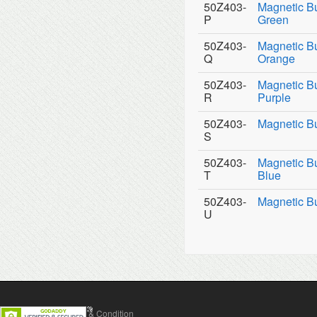
50Z403-
Magnetic B
P
Green
50Z403-
Magnetic B
Q
Orange
50Z403-
Magnetic B
R
Purple
50Z403-
Magnetic B
S
50Z403-
Magnetic Bu
T
Blue
50Z403-
Magnetic B
U
Contact Us
Terms & Condition